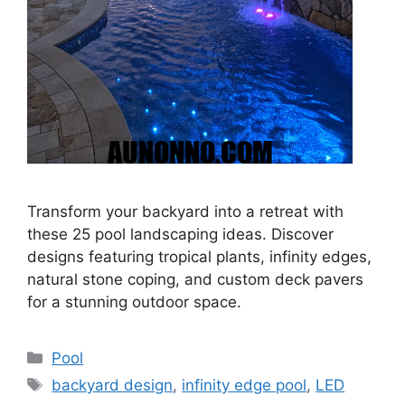
Transform your backyard into a retreat with
these 25 pool landscaping ideas. Discover
designs featuring tropical plants, infinity edges,
natural stone coping, and custom deck pavers
for a stunning outdoor space.
Categories
Pool
Tags
backyard design
,
infinity edge pool
,
LED