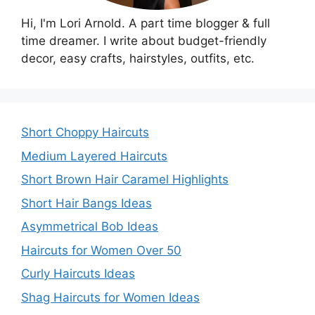
Hi, I'm Lori Arnold. A part time blogger & full
time dreamer. I write about budget-friendly
decor, easy crafts, hairstyles, outfits, etc.
Short Choppy Haircuts
Medium Layered Haircuts
Short Brown Hair Caramel Highlights
Short Hair Bangs Ideas
Asymmetrical Bob Ideas
Haircuts for Women Over 50
Curly Haircuts Ideas
Shag Haircuts for Women Ideas