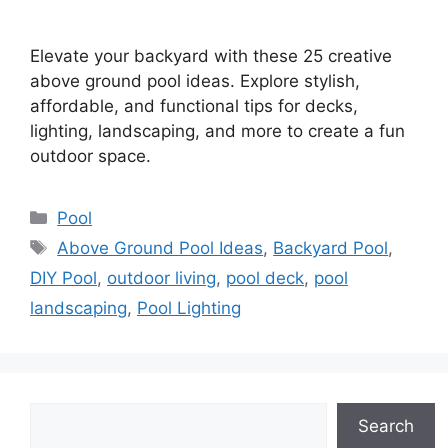
Elevate your backyard with these 25 creative
above ground pool ideas. Explore stylish,
affordable, and functional tips for decks,
lighting, landscaping, and more to create a fun
outdoor space.
Categories
Pool
Tags
Above Ground Pool Ideas
,
Backyard Pool
,
DIY Pool
,
outdoor living
,
pool deck
,
pool
landscaping
,
Pool Lighting
Search
Search