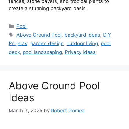
fences, stone pavers, and tropical plants to
create a stunning backyard oasis.
Categories
Pool
Tags
Above Ground Pool
,
backyard ideas
,
DIY
Projects
,
garden design
,
outdoor living
,
pool
deck
,
pool landscaping
,
Privacy Ideas
Above Ground Pool
Ideas
March 3, 2025
by
Robert Gomez