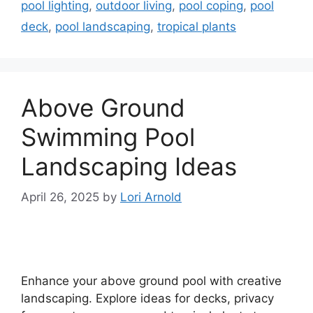
pool lighting
,
outdoor living
,
pool coping
,
pool
deck
,
pool landscaping
,
tropical plants
Above Ground
Swimming Pool
Landscaping Ideas
April 26, 2025
by
Lori Arnold
Enhance your above ground pool with creative
landscaping. Explore ideas for decks, privacy