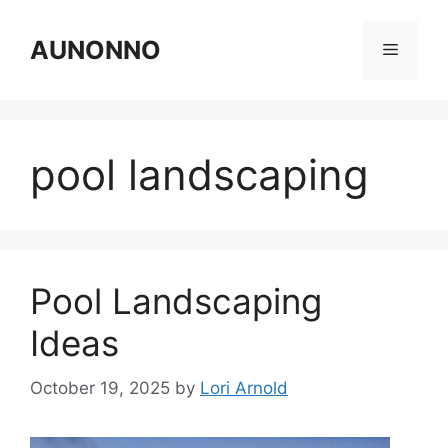
Skip
to
AUNONNO
Menu
content
pool landscaping
Pool Landscaping
Ideas
October 19, 2025
by
Lori Arnold