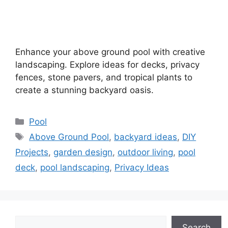
Enhance your above ground pool with creative
landscaping. Explore ideas for decks, privacy
fences, stone pavers, and tropical plants to
create a stunning backyard oasis.
Categories
Pool
Tags
Above Ground Pool
,
backyard ideas
,
DIY
Projects
,
garden design
,
outdoor living
,
pool
deck
,
pool landscaping
,
Privacy Ideas
Search
Search