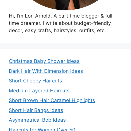
Hi, I'm Lori Arnold. A part time blogger & full
time dreamer. I write about budget-friendly
decor, easy crafts, hairstyles, outfits, etc.
Christmas Baby Shower Ideas
Dark Hair With Dimension Ideas
Short Choppy Haircuts
Medium Layered Haircuts
Short Brown Hair Caramel Highlights
Short Hair Bangs Ideas
Asymmetrical Bob Ideas
Haircuts for Women Over 50