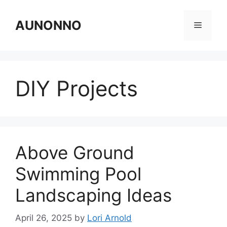
Skip
to
AUNONNO
Menu
content
DIY Projects
Above Ground
Swimming Pool
Landscaping Ideas
April 26, 2025
by
Lori Arnold