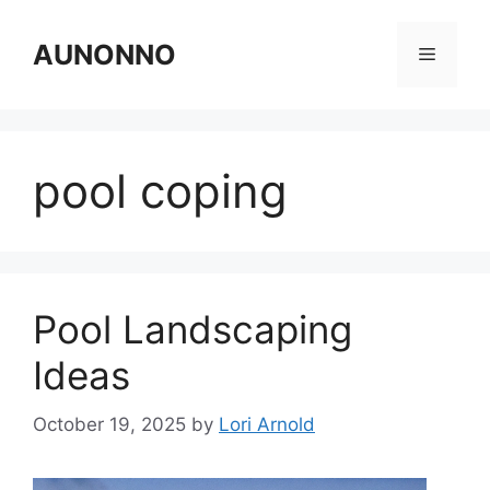
Skip
to
AUNONNO
Menu
content
pool coping
Pool Landscaping
Ideas
October 19, 2025
by
Lori Arnold