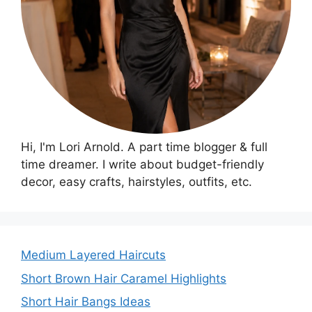
Hi, I'm Lori Arnold. A part time blogger & full
time dreamer. I write about budget-friendly
decor, easy crafts, hairstyles, outfits, etc.
Medium Layered Haircuts
Short Brown Hair Caramel Highlights
Short Hair Bangs Ideas