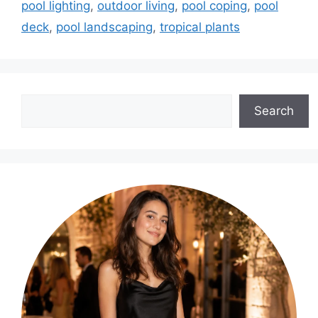
pool lighting
,
outdoor living
,
pool coping
,
pool
deck
,
pool landscaping
,
tropical plants
Search
Search