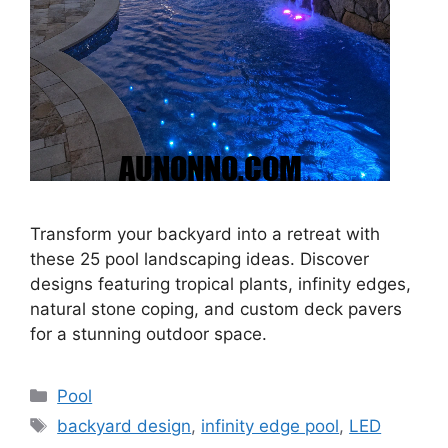
Transform your backyard into a retreat with
these 25 pool landscaping ideas. Discover
designs featuring tropical plants, infinity edges,
natural stone coping, and custom deck pavers
for a stunning outdoor space.
Categories
Pool
Tags
backyard design
,
infinity edge pool
,
LED