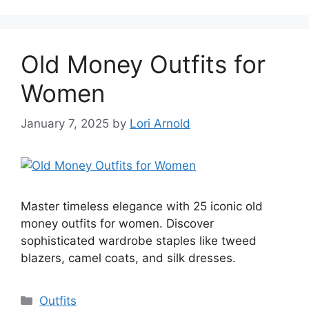
Old Money Outfits for
Women
January 7, 2025
by
Lori Arnold
Master timeless elegance with 25 iconic old
money outfits for women. Discover
sophisticated wardrobe staples like tweed
blazers, camel coats, and silk dresses.
Categories
Outfits