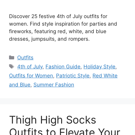
Discover 25 festive 4th of July outfits for
women. Find style inspiration for parties and
fireworks, featuring red, white, and blue
dresses, jumpsuits, and rompers.
Categories
Outfits
Tags
4th of July
,
Fashion Guide
,
Holiday Style
,
Outfits for Women
,
Patriotic Style
,
Red White
and Blue
,
Summer Fashion
Thigh High Socks
Outfits to Elevate Your