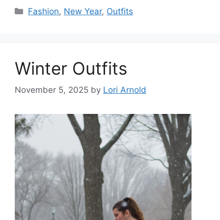
Categories
Fashion
,
New Year
,
Outfits
Winter Outfits
November 5, 2025
by
Lori Arnold