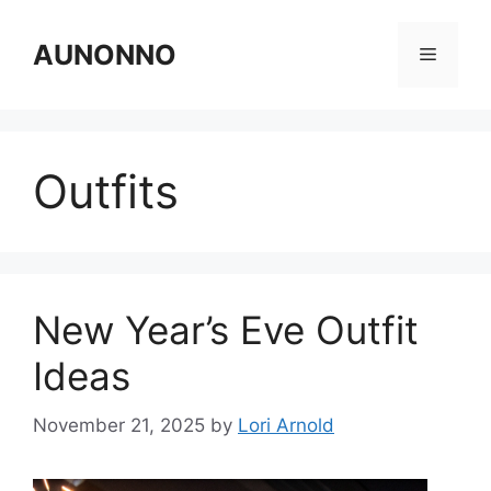
Skip
to
AUNONNO
Menu
content
Outfits
New Year’s Eve Outfit
Ideas
November 21, 2025
by
Lori Arnold