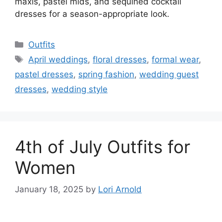
maxis, pastel mids, and sequined cocktail
dresses for a season-appropriate look.
Categories
Outfits
Tags
April weddings
,
floral dresses
,
formal wear
,
pastel dresses
,
spring fashion
,
wedding guest
dresses
,
wedding style
4th of July Outfits for
Women
January 18, 2025
by
Lori Arnold