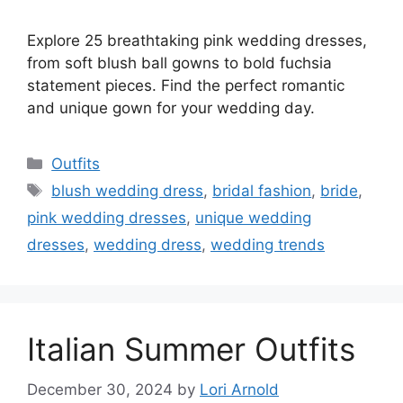
Explore 25 breathtaking pink wedding dresses,
from soft blush ball gowns to bold fuchsia
statement pieces. Find the perfect romantic
and unique gown for your wedding day.
Categories
Outfits
Tags
blush wedding dress
,
bridal fashion
,
bride
,
pink wedding dresses
,
unique wedding
dresses
,
wedding dress
,
wedding trends
Italian Summer Outfits
December 30, 2024
by
Lori Arnold