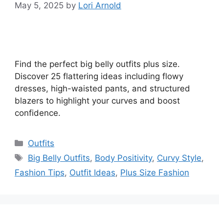
May 5, 2025
by
Lori Arnold
Find the perfect big belly outfits plus size.
Discover 25 flattering ideas including flowy
dresses, high-waisted pants, and structured
blazers to highlight your curves and boost
confidence.
Categories
Outfits
Tags
Big Belly Outfits
,
Body Positivity
,
Curvy Style
,
Fashion Tips
,
Outfit Ideas
,
Plus Size Fashion