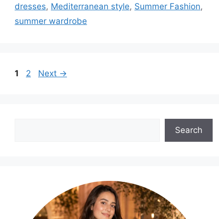
dresses
,
Mediterranean style
,
Summer Fashion
,
summer wardrobe
Page
Page
1
2
Next
→
Search
Search