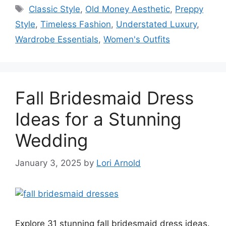
Tags
Classic Style
,
Old Money Aesthetic
,
Preppy
Style
,
Timeless Fashion
,
Understated Luxury
,
Wardrobe Essentials
,
Women's Outfits
Fall Bridesmaid Dress
Ideas for a Stunning
Wedding
January 3, 2025
by
Lori Arnold
Explore 31 stunning fall bridesmaid dress ideas.