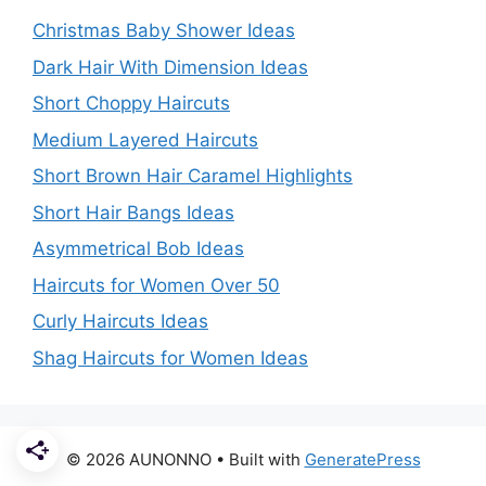
Christmas Baby Shower Ideas
Dark Hair With Dimension Ideas
Short Choppy Haircuts
Medium Layered Haircuts
Short Brown Hair Caramel Highlights
Short Hair Bangs Ideas
Asymmetrical Bob Ideas
Haircuts for Women Over 50
Curly Haircuts Ideas
Shag Haircuts for Women Ideas
© 2026 AUNONNO
• Built with
GeneratePress