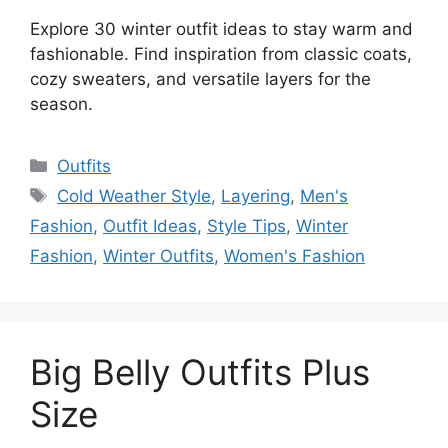
Explore 30 winter outfit ideas to stay warm and
fashionable. Find inspiration from classic coats,
cozy sweaters, and versatile layers for the
season.
Categories
Outfits
Tags
Cold Weather Style
,
Layering
,
Men's
Fashion
,
Outfit Ideas
,
Style Tips
,
Winter
Fashion
,
Winter Outfits
,
Women's Fashion
Big Belly Outfits Plus
Size