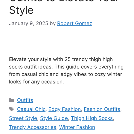
Style
January 9, 2025
by
Robert Gomez
Elevate your style with 25 trendy thigh high
socks outfit ideas. This guide covers everything
from casual chic and edgy vibes to cozy winter
looks for any occasion.
Categories
Outfits
Tags
Casual Chic
,
Edgy Fashion
,
Fashion Outfits
,
Street Style
,
Style Guide
,
Thigh High Socks
,
Trendy Accessories
,
Winter Fashion