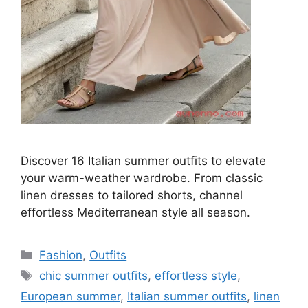
Discover 16 Italian summer outfits to elevate
your warm-weather wardrobe. From classic
linen dresses to tailored shorts, channel
effortless Mediterranean style all season.
Categories
Fashion
,
Outfits
Tags
chic summer outfits
,
effortless style
,
European summer
,
Italian summer outfits
,
linen