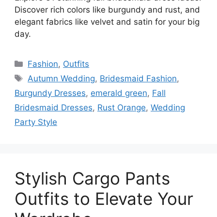
Discover rich colors like burgundy and rust, and
elegant fabrics like velvet and satin for your big
day.
Categories
Fashion
,
Outfits
Tags
Autumn Wedding
,
Bridesmaid Fashion
,
Burgundy Dresses
,
emerald green
,
Fall
Bridesmaid Dresses
,
Rust Orange
,
Wedding
Party Style
Stylish Cargo Pants
Outfits to Elevate Your