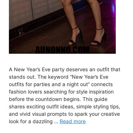
A New Year’s Eve party deserves an outfit that
stands out. The keyword “New Year’s Eve
outfits for parties and a night out” connects
fashion lovers searching for style inspiration
before the countdown begins. This guide
shares exciting outfit ideas, simple styling tips,
and vivid visual prompts to spark your creative
look for a dazzling …
Read more