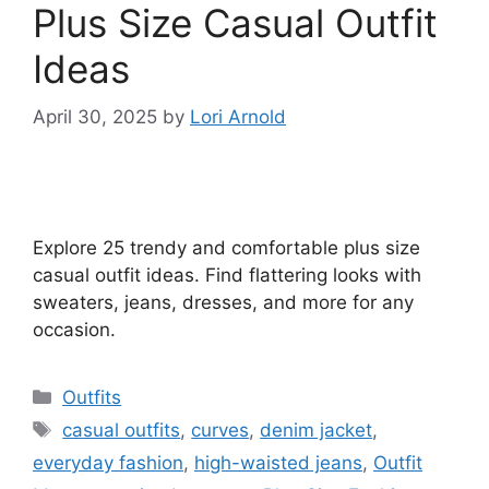
Plus Size Casual Outfit
Ideas
April 30, 2025
by
Lori Arnold
Explore 25 trendy and comfortable plus size
casual outfit ideas. Find flattering looks with
sweaters, jeans, dresses, and more for any
occasion.
Categories
Outfits
Tags
casual outfits
,
curves
,
denim jacket
,
everyday fashion
,
high-waisted jeans
,
Outfit