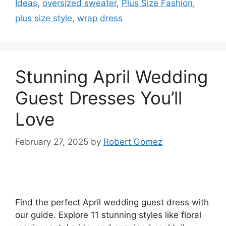
Ideas
,
oversized sweater
,
Plus Size Fashion
,
plus size style
,
wrap dress
Stunning April Wedding
Guest Dresses You’ll
Love
February 27, 2025
by
Robert Gomez
Find the perfect April wedding guest dress with
our guide. Explore 11 stunning styles like floral