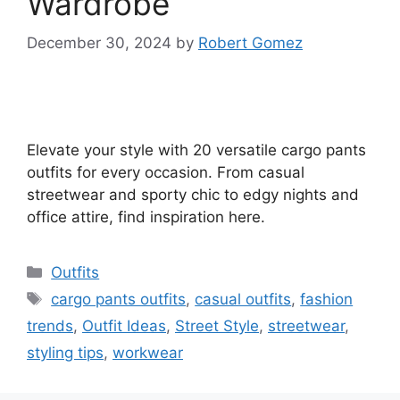
Wardrobe
December 30, 2024
by
Robert Gomez
Elevate your style with 20 versatile cargo pants
outfits for every occasion. From casual
streetwear and sporty chic to edgy nights and
office attire, find inspiration here.
Categories
Outfits
Tags
cargo pants outfits
,
casual outfits
,
fashion
trends
,
Outfit Ideas
,
Street Style
,
streetwear
,
styling tips
,
workwear