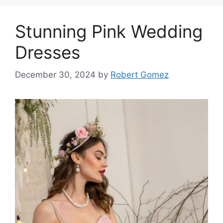
Stunning Pink Wedding
Dresses
December 30, 2024
by
Robert Gomez