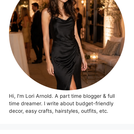
Hi, I'm Lori Arnold. A part time blogger & full
time dreamer. I write about budget-friendly
decor, easy crafts, hairstyles, outfits, etc.