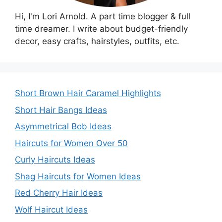
Hi, I'm Lori Arnold. A part time blogger & full
time dreamer. I write about budget-friendly
decor, easy crafts, hairstyles, outfits, etc.
Short Brown Hair Caramel Highlights
Short Hair Bangs Ideas
Asymmetrical Bob Ideas
Haircuts for Women Over 50
Curly Haircuts Ideas
Shag Haircuts for Women Ideas
Red Cherry Hair Ideas
Wolf Haircut Ideas