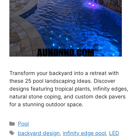
Transform your backyard into a retreat with
these 25 pool landscaping ideas. Discover
designs featuring tropical plants, infinity edges,
natural stone coping, and custom deck pavers
for a stunning outdoor space.
Categories
Pool
Tags
backyard design
,
infinity edge pool
,
LED