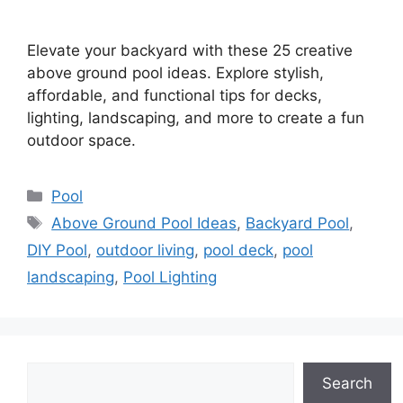
Elevate your backyard with these 25 creative
above ground pool ideas. Explore stylish,
affordable, and functional tips for decks,
lighting, landscaping, and more to create a fun
outdoor space.
Categories
Pool
Tags
Above Ground Pool Ideas
,
Backyard Pool
,
DIY Pool
,
outdoor living
,
pool deck
,
pool
landscaping
,
Pool Lighting
Search
Search