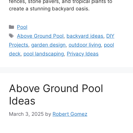
fences, stone pavers, and tropical plants to
create a stunning backyard oasis.
Categories
Pool
Tags
Above Ground Pool
,
backyard ideas
,
DIY
Projects
,
garden design
,
outdoor living
,
pool
deck
,
pool landscaping
,
Privacy Ideas
Above Ground Pool
Ideas
March 3, 2025
by
Robert Gomez