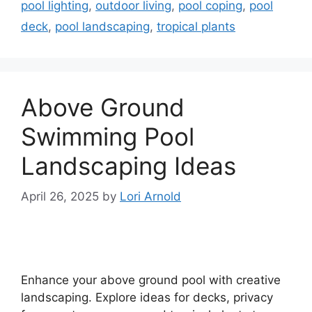
pool lighting
,
outdoor living
,
pool coping
,
pool
deck
,
pool landscaping
,
tropical plants
Above Ground
Swimming Pool
Landscaping Ideas
April 26, 2025
by
Lori Arnold
Enhance your above ground pool with creative
landscaping. Explore ideas for decks, privacy