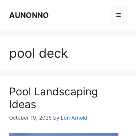
Skip
to
AUNONNO
Menu
content
pool deck
Pool Landscaping
Ideas
October 19, 2025
by
Lori Arnold