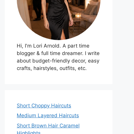
Hi, I'm Lori Arnold. A part time
blogger & full time dreamer. I write
about budget-friendly decor, easy
crafts, hairstyles, outfits, etc.
Short Choppy Haircuts
Medium Layered Haircuts
Short Brown Hair Caramel
Highlights