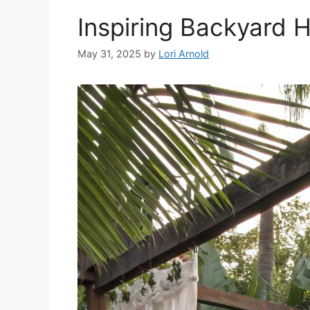
Inspiring Backyard 
May 31, 2025
by
Lori Arnold