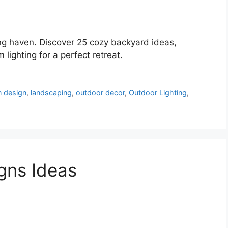
ing haven. Discover 25 cozy backyard ideas,
 lighting for a perfect retreat.
n design
,
landscaping
,
outdoor decor
,
Outdoor Lighting
,
gns Ideas