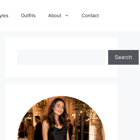
yles
Outfits
About
Contact
Search
Search