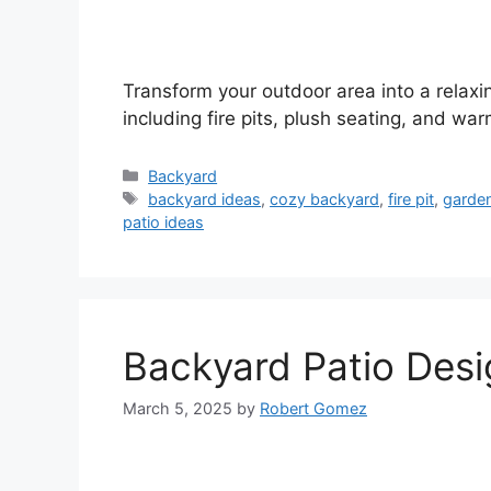
Transform your outdoor area into a relax
including fire pits, plush seating, and warm
Categories
Backyard
Tags
backyard ideas
,
cozy backyard
,
fire pit
,
garde
patio ideas
Backyard Patio Desi
March 5, 2025
by
Robert Gomez