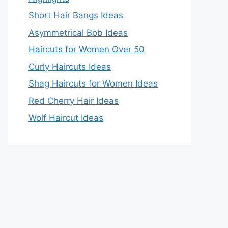
Short Hair Bangs Ideas
Asymmetrical Bob Ideas
Haircuts for Women Over 50
Curly Haircuts Ideas
Shag Haircuts for Women Ideas
Red Cherry Hair Ideas
Wolf Haircut Ideas