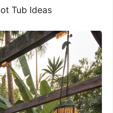
Hot Tub Ideas