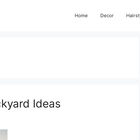
Home
Decor
Hairst
kyard Ideas