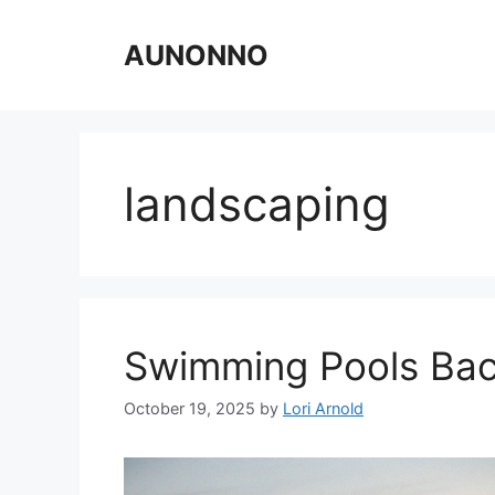
Skip
to
AUNONNO
content
landscaping
Swimming Pools Bac
October 19, 2025
by
Lori Arnold