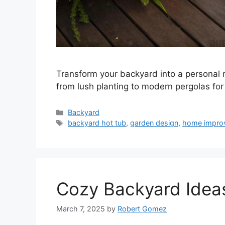
Transform your backyard into a personal r
from lush planting to modern pergolas for 
Categories
Backyard
Tags
backyard hot tub
,
garden design
,
home impro
Cozy Backyard Idea
March 7, 2025
by
Robert Gomez