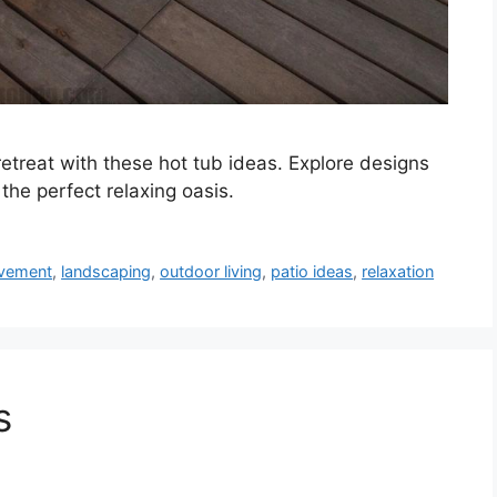
etreat with these hot tub ideas. Explore designs
the perfect relaxing oasis.
vement
,
landscaping
,
outdoor living
,
patio ideas
,
relaxation
s