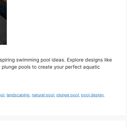
spiring swimming pool ideas. Explore designs like
 plunge pools to create your perfect aquatic
ool
,
landscaping
,
natural pool
,
plunge pool
,
pool design
,