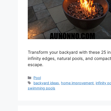
Transform your backyard with these 25 in
infinity edges, natural pools, and compact
escape.
Categories
Pool
Tags
backyard ideas
,
home improvement
,
infinity p
swimming pools