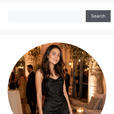
Search
Search