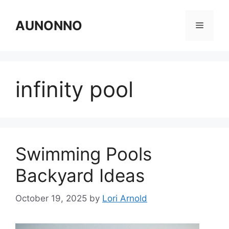
Skip
to
AUNONNO
Menu
content
infinity pool
Swimming Pools
Backyard Ideas
October 19, 2025
by
Lori Arnold