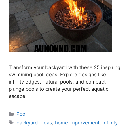
Transform your backyard with these 25 inspiring
swimming pool ideas. Explore designs like
infinity edges, natural pools, and compact
plunge pools to create your perfect aquatic
escape.
Categories
Pool
Tags
backyard ideas
,
home improvement
,
infinity