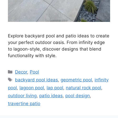
Explore backyard pool and patio ideas to create
your perfect outdoor oasis. From infinity edge
to lagoon-style, discover designs that blend
functionality with style.
Categories
Decor
,
Pool
Tags
backyard pool ideas
,
geometric pool
,
infinity
pool
,
lagoon pool
,
lap pool
,
natural rock pool
,
outdoor living
,
patio ideas
,
pool design
,
travertine patio