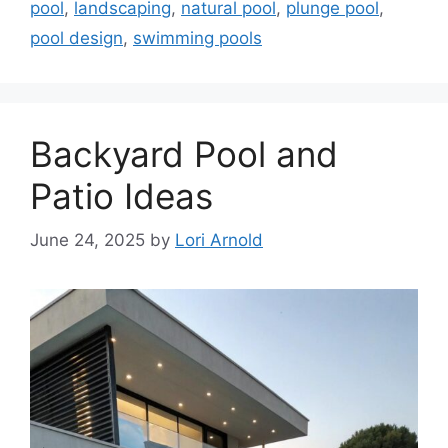
pool
,
landscaping
,
natural pool
,
plunge pool
,
pool design
,
swimming pools
Backyard Pool and
Patio Ideas
June 24, 2025
by
Lori Arnold