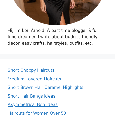
Hi, I'm Lori Arnold. A part time blogger & full
time dreamer. I write about budget-friendly
decor, easy crafts, hairstyles, outfits, etc.
Short Choppy Haircuts
Medium Layered Haircuts
Short Brown Hair Caramel Highlights
Short Hair Bangs Ideas
Asymmetrical Bob Ideas
Haircuts for Women Over 50