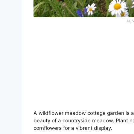
A wildflower meadow cottage garden is a 
beauty of a countryside meadow. Plant nat
cornflowers for a vibrant display.