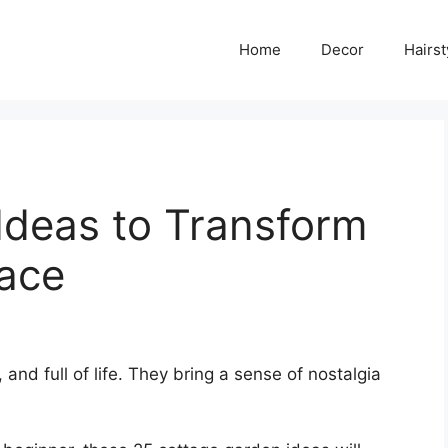
Home
Decor
Hairst
Ideas to Transform
ace
nd full of life. They bring a sense of nostalgia