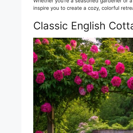
Whether you’re a seasoned gardener or a 
inspire you to create a cozy, colorful retre
Classic English Cot