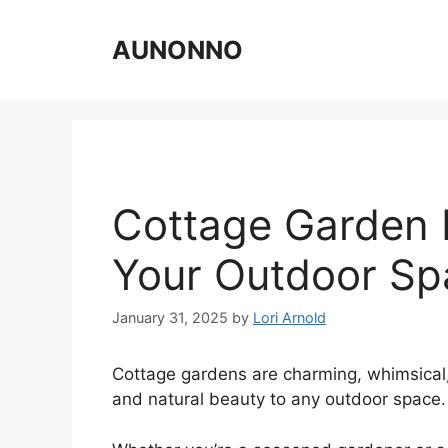
Skip
to
AUNONNO
content
Cottage Garden 
Your Outdoor Sp
January 31, 2025
by
Lori Arnold
Cottage gardens are charming, whimsical, a
and natural beauty to any outdoor space.