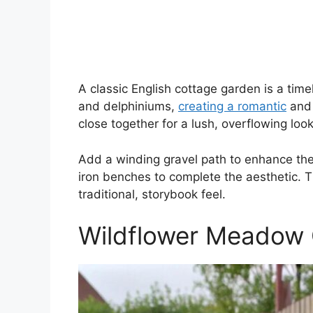
A classic English cottage garden is a timel
and delphiniums,
creating a romantic
and 
close together for a lush, overflowing look
Add a winding gravel path to enhance the
iron benches to complete the aesthetic. Th
traditional, storybook feel.
Wildflower Meadow 