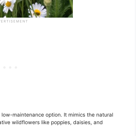
low-maintenance option. It mimics the natural
ive wildflowers like poppies, daisies, and