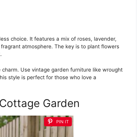
ess choice. It features a mix of roses, lavender,
fragrant atmosphere. The key is to plant flowers
.
 charm. Use vintage garden furniture like wrought
is style is perfect for those who love a
Cottage Garden
PIN IT