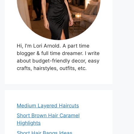
Hi, I'm Lori Arnold. A part time
blogger & full time dreamer. I write
about budget-friendly decor, easy
crafts, hairstyles, outfits, etc.
Medium Layered Haircuts
Short Brown Hair Caramel
Highlights
Short Hair Bangs Ideas