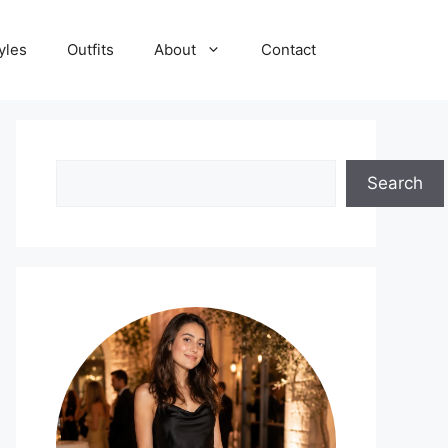
yles
Outfits
About
Contact
Search
Search