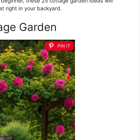
beginner, these 25 cottage garden ideas will
at right in your backyard.
tage Garden
PIN IT