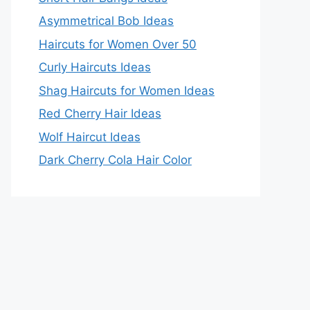
Asymmetrical Bob Ideas
Haircuts for Women Over 50
Curly Haircuts Ideas
Shag Haircuts for Women Ideas
Red Cherry Hair Ideas
Wolf Haircut Ideas
Dark Cherry Cola Hair Color