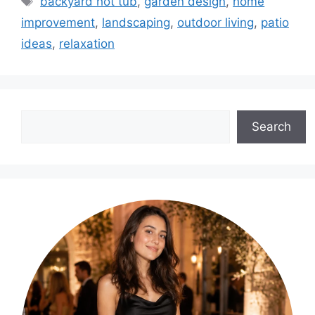
backyard hot tub
,
garden design
,
home
improvement
,
landscaping
,
outdoor living
,
patio
ideas
,
relaxation
Search
Search