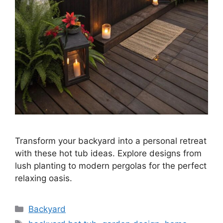
Transform your backyard into a personal retreat
with these hot tub ideas. Explore designs from
lush planting to modern pergolas for the perfect
relaxing oasis.
Categories
Backyard
Tags