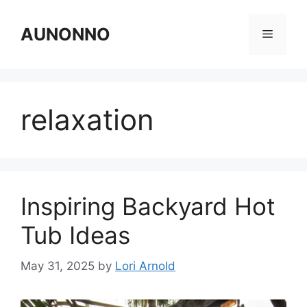
Skip
to
AUNONNO
Menu
content
relaxation
Inspiring Backyard Hot
Tub Ideas
May 31, 2025
by
Lori Arnold