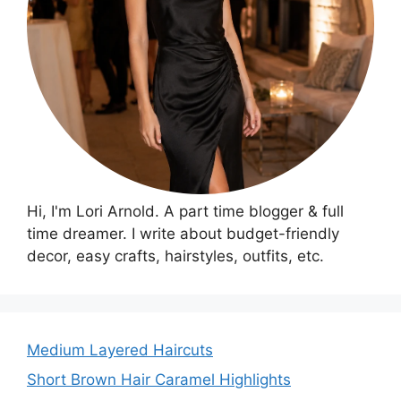
Hi, I'm Lori Arnold. A part time blogger & full
time dreamer. I write about budget-friendly
decor, easy crafts, hairstyles, outfits, etc.
Medium Layered Haircuts
Short Brown Hair Caramel Highlights