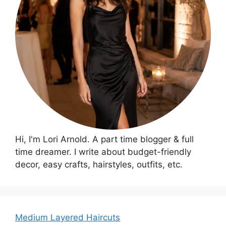
Hi, I'm Lori Arnold. A part time blogger & full
time dreamer. I write about budget-friendly
decor, easy crafts, hairstyles, outfits, etc.
Medium Layered Haircuts