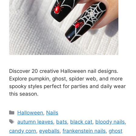
Discover 20 creative Halloween nail designs.
Explore pumpkin, ghost, spider web, and more
spooky styles perfect for parties and daily wear
this season.
Categories
Halloween
,
Nails
Tags
autumn leaves
,
bats
,
black cat
,
bloody nails
,
candy corn
,
eyeballs
,
frankenstein nails
,
ghost