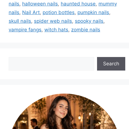
nails
,
halloween nails
,
haunted house
,
mummy
nails
,
Nail Art
,
potion bottles
,
pumpkin nails
,
skull nails
,
spider web nails
,
spooky nails
,
vampire fangs
,
witch hats
,
zombie nails
Search
Search