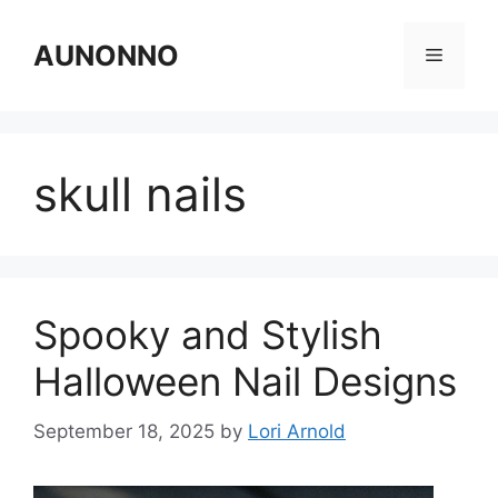
Skip
to
AUNONNO
Menu
content
skull nails
Spooky and Stylish
Halloween Nail Designs
September 18, 2025
by
Lori Arnold