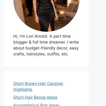
Hi, I'm Lori Arnold. A part time
blogger & full time dreamer. I write
about budget-friendly decor, easy
crafts, hairstyles, outfits, etc.
Short Brown Hair Caramel
Highlights
Short Hair Bangs Ideas
Asymmetrical Bob Ideas