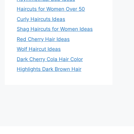
Haircuts for Women Over 50
Curly Haircuts Ideas
Shag Haircuts for Women Ideas
Red Cherry Hair Ideas
Wolf Haircut Ideas
Dark Cherry Cola Hair Color
Highlights Dark Brown Hair