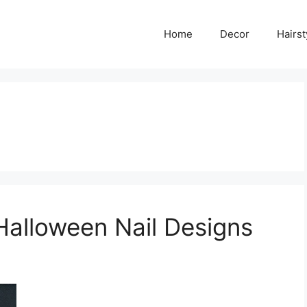
Home
Decor
Hairst
Halloween Nail Designs