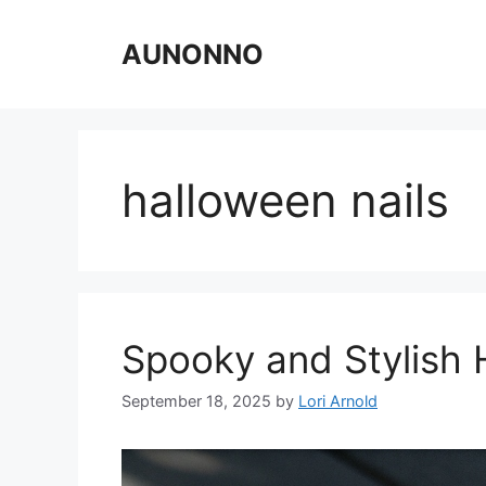
Skip
to
AUNONNO
content
halloween nails
Spooky and Stylish 
September 18, 2025
by
Lori Arnold