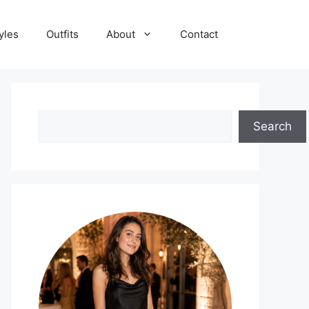
yles
Outfits
About
Contact
Search
Search