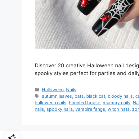
Discover 20 creative Halloween nail desi
spooky styles perfect for parties and dail
Categories
Halloween
,
Nails
Tags
autumn leaves
,
bats
,
black cat
,
bloody nails
,
c
halloween nails
,
haunted house
,
mummy nails
,
Nai
nails
,
spooky nails
,
vampire fangs
,
witch hats
,
zom