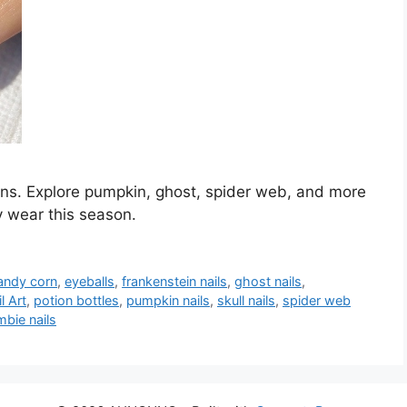
gns. Explore pumpkin, ghost, spider web, and more
y wear this season.
andy corn
,
eyeballs
,
frankenstein nails
,
ghost nails
,
l Art
,
potion bottles
,
pumpkin nails
,
skull nails
,
spider web
bie nails