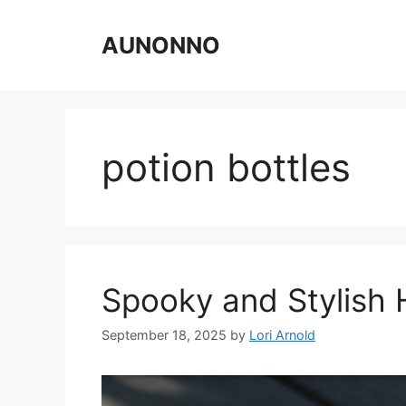
Skip
to
AUNONNO
content
potion bottles
Spooky and Stylish 
September 18, 2025
by
Lori Arnold