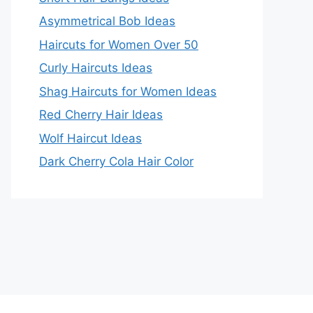
Asymmetrical Bob Ideas
Haircuts for Women Over 50
Curly Haircuts Ideas
Shag Haircuts for Women Ideas
Red Cherry Hair Ideas
Wolf Haircut Ideas
Dark Cherry Cola Hair Color