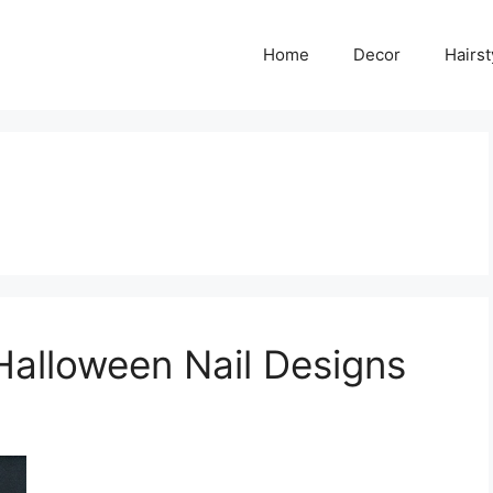
Home
Decor
Hairst
Halloween Nail Designs