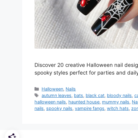
Discover 20 creative Halloween nail desi
spooky styles perfect for parties and dail
Categories
Halloween
,
Nails
Tags
autumn leaves
,
bats
,
black cat
,
bloody nails
,
c
halloween nails
,
haunted house
,
mummy nails
,
Nai
nails
,
spooky nails
,
vampire fangs
,
witch hats
,
zom