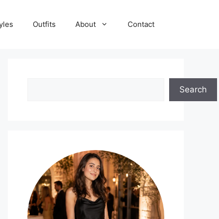
yles
Outfits
About
Contact
Search
Search