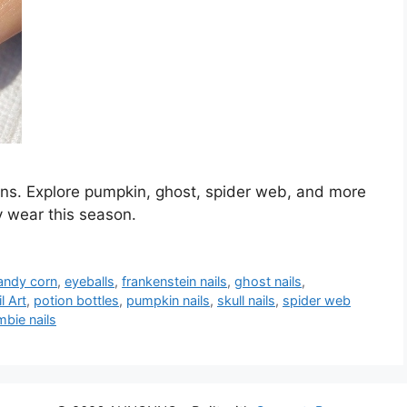
gns. Explore pumpkin, ghost, spider web, and more
y wear this season.
andy corn
,
eyeballs
,
frankenstein nails
,
ghost nails
,
l Art
,
potion bottles
,
pumpkin nails
,
skull nails
,
spider web
bie nails