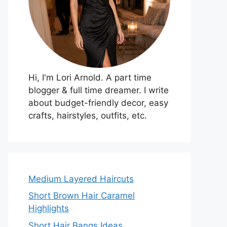
Hi, I'm Lori Arnold. A part time
blogger & full time dreamer. I write
about budget-friendly decor, easy
crafts, hairstyles, outfits, etc.
Medium Layered Haircuts
Short Brown Hair Caramel
Highlights
Short Hair Bangs Ideas