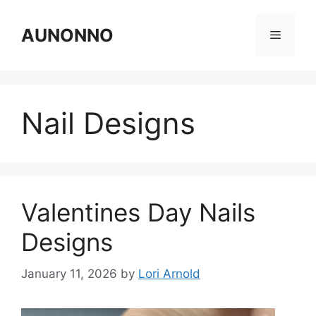
Skip
to
AUNONNO
Menu
content
Nail Designs
Valentines Day Nails
Designs
January 11, 2026
by
Lori Arnold