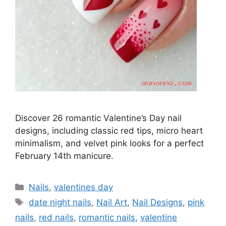
Discover 26 romantic Valentine’s Day nail
designs, including classic red tips, micro heart
minimalism, and velvet pink looks for a perfect
February 14th manicure.
Categories
Nails
,
valentines day
Tags
date night nails
,
Nail Art
,
Nail Designs
,
pink
nails
,
red nails
,
romantic nails
,
valentine