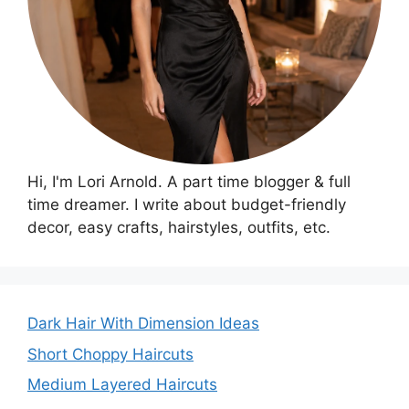
Hi, I'm Lori Arnold. A part time blogger & full
time dreamer. I write about budget-friendly
decor, easy crafts, hairstyles, outfits, etc.
Dark Hair With Dimension Ideas
Short Choppy Haircuts
Medium Layered Haircuts