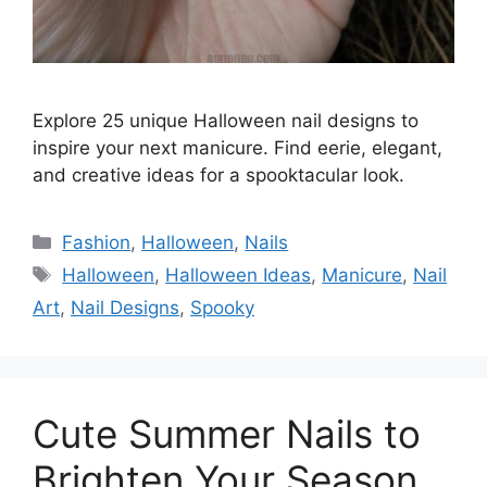
Explore 25 unique Halloween nail designs to
inspire your next manicure. Find eerie, elegant,
and creative ideas for a spooktacular look.
Categories
Fashion
,
Halloween
,
Nails
Tags
Halloween
,
Halloween Ideas
,
Manicure
,
Nail
Art
,
Nail Designs
,
Spooky
Cute Summer Nails to
Brighten Your Season