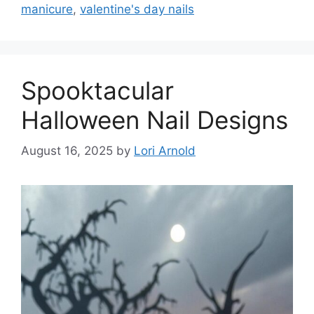
manicure
,
valentine's day nails
Spooktacular
Halloween Nail Designs
August 16, 2025
by
Lori Arnold