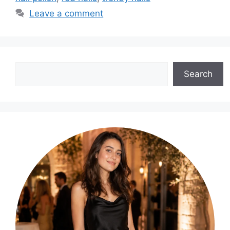
Leave a comment
Search
Search