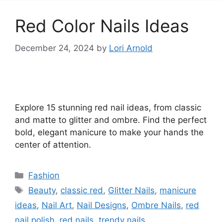
Red Color Nails Ideas
December 24, 2024
by
Lori Arnold
Explore 15 stunning red nail ideas, from classic
and matte to glitter and ombre. Find the perfect
bold, elegant manicure to make your hands the
center of attention.
Categories
Fashion
Tags
Beauty
,
classic red
,
Glitter Nails
,
manicure
ideas
,
Nail Art
,
Nail Designs
,
Ombre Nails
,
red
nail polish
,
red nails
,
trendy nails