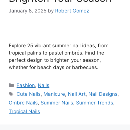
January 8, 2025
by
Robert Gomez
Explore 25 vibrant summer nail ideas, from
tropical palms to pastel ombrés. Find the
perfect design to brighten your season,
whether for beach days or barbecues.
Categories
Fashion
,
Nails
Tags
Cute Nails
,
Manicure
,
Nail Art
,
Nail Designs
,
Ombre Nails
,
Summer Nails
,
Summer Trends
,
Tropical Nails