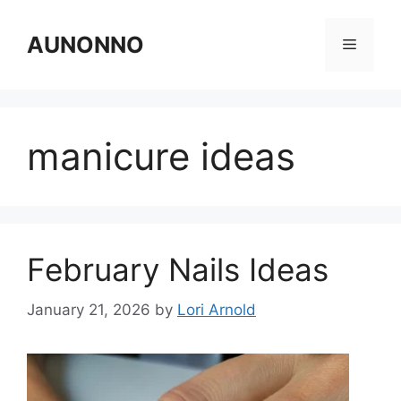
Skip
to
AUNONNO
Menu
content
manicure ideas
February Nails Ideas
January 21, 2026
by
Lori Arnold