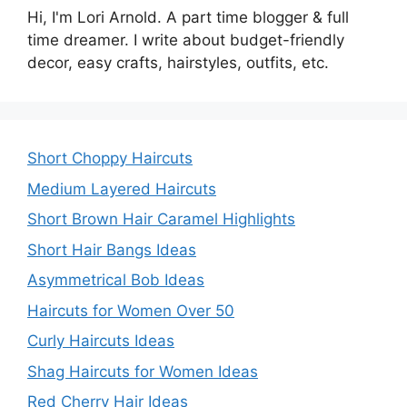
Hi, I'm Lori Arnold. A part time blogger & full
time dreamer. I write about budget-friendly
decor, easy crafts, hairstyles, outfits, etc.
Short Choppy Haircuts
Medium Layered Haircuts
Short Brown Hair Caramel Highlights
Short Hair Bangs Ideas
Asymmetrical Bob Ideas
Haircuts for Women Over 50
Curly Haircuts Ideas
Shag Haircuts for Women Ideas
Red Cherry Hair Ideas