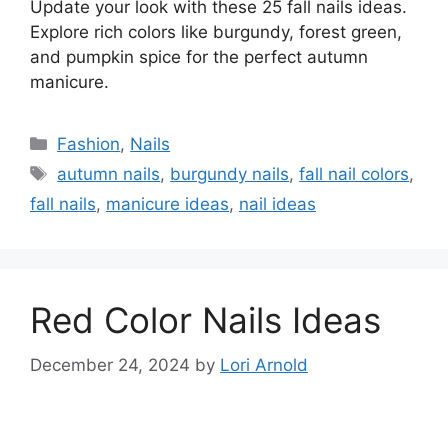
Update your look with these 25 fall nails ideas.
Explore rich colors like burgundy, forest green,
and pumpkin spice for the perfect autumn
manicure.
Categories
Fashion
,
Nails
Tags
autumn nails
,
burgundy nails
,
fall nail colors
,
fall nails
,
manicure ideas
,
nail ideas
Red Color Nails Ideas
December 24, 2024
by
Lori Arnold