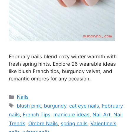
February nails blend cozy winter warmth with
fresh spring hints. Explore 26 wearable ideas
like blush French tips, burgundy velvet, and
romantic ombres for any occasion.
Categories
Nails
Tags
blush pink
,
burgundy
,
cat eye nails
,
February
nails
,
French Tips
,
manicure ideas
,
Nail Art
,
Nail
Trends
,
Ombre Nails
,
spring nails
,
Valentine's