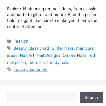
Explore 15 stunning red nail ideas, from classic
and matte to glitter and ombre. Find the perfect
bold, elegant manicure to make your hands the
center of attention.
Categories
Fashion
Tags
Beauty
,
classic red
,
Glitter Nails
,
manicure
ideas
,
Nail Art
,
Nail Designs
,
Ombre Nails
,
red
nail polish
,
red nails
,
trendy nails
Leave a comment
Search
Search