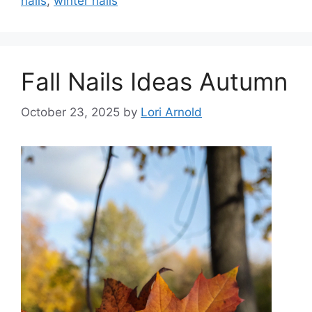
nails
,
winter nails
Fall Nails Ideas Autumn
October 23, 2025
by
Lori Arnold