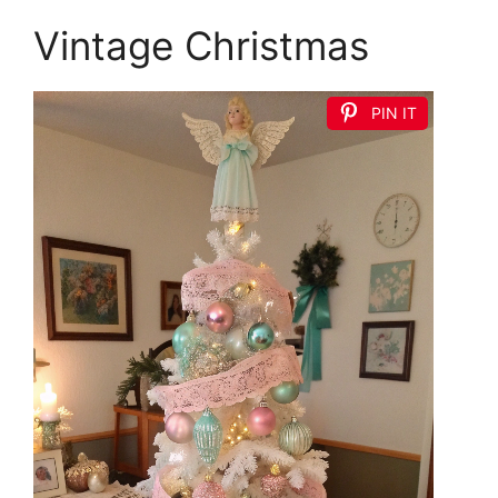
Vintage Christmas
PIN IT