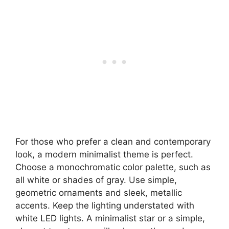
For those who prefer a clean and contemporary
look, a modern minimalist theme is perfect.
Choose a monochromatic color palette, such as
all white or shades of gray. Use simple,
geometric ornaments and sleek, metallic
accents. Keep the lighting understated with
white LED lights. A minimalist star or a simple,