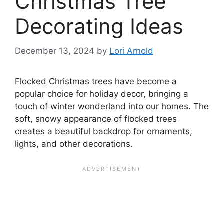
Christmas Tree
Decorating Ideas
December 13, 2024
by
Lori Arnold
Flocked Christmas trees have become a
popular choice for holiday decor, bringing a
touch of winter wonderland into our homes. The
soft, snowy appearance of flocked trees
creates a beautiful backdrop for ornaments,
lights, and other decorations.