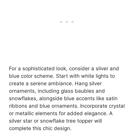
For a sophisticated look, consider a silver and
blue color scheme. Start with white lights to
create a serene ambiance. Hang silver
ornaments, including glass baubles and
snowflakes, alongside blue accents like satin
ribbons and blue ornaments. Incorporate crystal
or metallic elements for added elegance. A
silver star or snowflake tree topper will
complete this chic design.