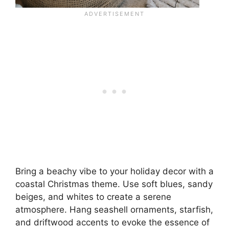
Bring a beachy vibe to your holiday decor with a
coastal Christmas theme. Use soft blues, sandy
beiges, and whites to create a serene
atmosphere. Hang seashell ornaments, starfish,
and driftwood accents to evoke the essence of