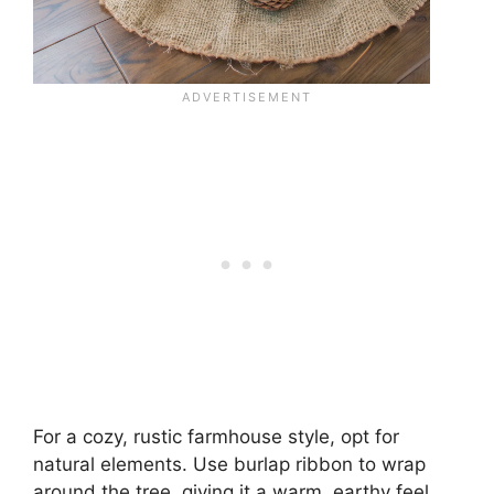
For a cozy, rustic farmhouse style, opt for
natural elements. Use burlap ribbon to wrap
around the tree, giving it a warm, earthy feel.