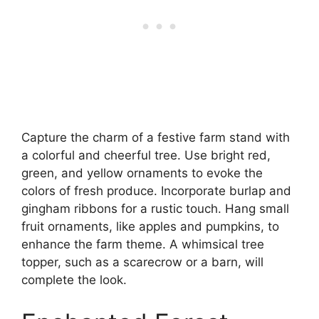
Capture the charm of a festive farm stand with
a colorful and cheerful tree. Use bright red,
green, and yellow ornaments to evoke the
colors of fresh produce. Incorporate burlap and
gingham ribbons for a rustic touch. Hang small
fruit ornaments, like apples and pumpkins, to
enhance the farm theme. A whimsical tree
topper, such as a scarecrow or a barn, will
complete the look.