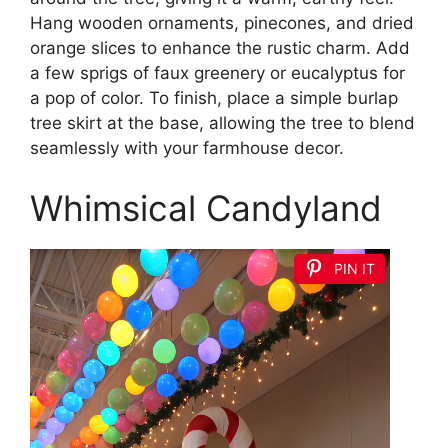
Hang wooden ornaments, pinecones, and dried
orange slices to enhance the rustic charm. Add
a few sprigs of faux greenery or eucalyptus for
a pop of color. To finish, place a simple burlap
tree skirt at the base, allowing the tree to blend
seamlessly with your farmhouse decor.
Whimsical Candyland
PIN IT