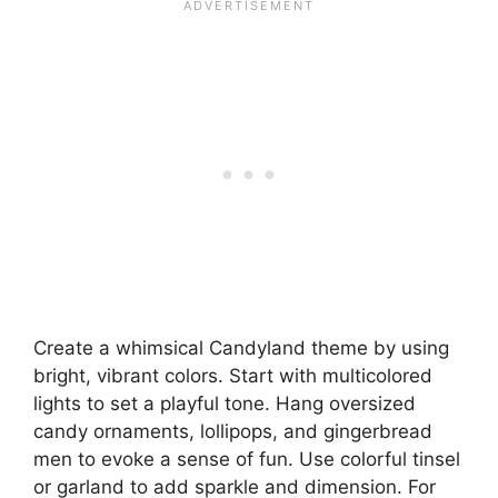
Create a whimsical Candyland theme by using
bright, vibrant colors. Start with multicolored
lights to set a playful tone. Hang oversized
candy ornaments, lollipops, and gingerbread
men to evoke a sense of fun. Use colorful tinsel
or garland to add sparkle and dimension. For