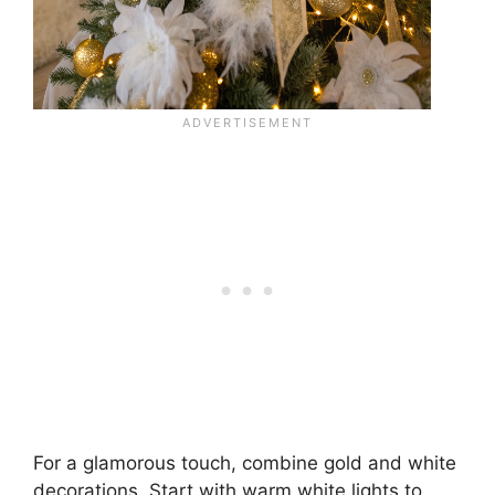
For a glamorous touch, combine gold and white
decorations. Start with warm white lights to