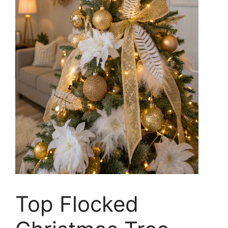
Top Flocked