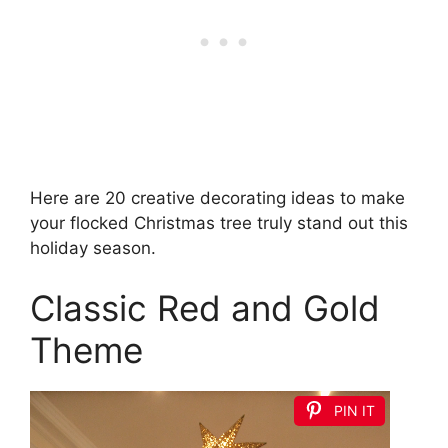
Here are 20 creative decorating ideas to make
your flocked Christmas tree truly stand out this
holiday season.
Classic Red and Gold
Theme
PIN IT