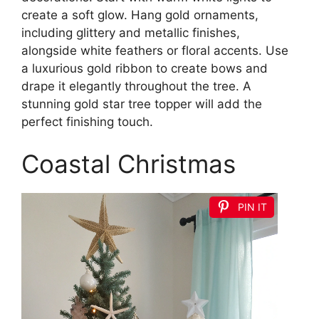
create a soft glow. Hang gold ornaments,
including glittery and metallic finishes,
alongside white feathers or floral accents. Use
a luxurious gold ribbon to create bows and
drape it elegantly throughout the tree. A
stunning gold star tree topper will add the
perfect finishing touch.
Coastal Christmas
PIN IT