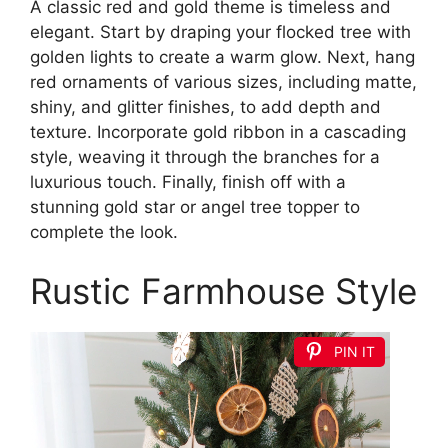
A classic red and gold theme is timeless and
elegant. Start by draping your flocked tree with
golden lights to create a warm glow. Next, hang
red ornaments of various sizes, including matte,
shiny, and glitter finishes, to add depth and
texture. Incorporate gold ribbon in a cascading
style, weaving it through the branches for a
luxurious touch. Finally, finish off with a
stunning gold star or angel tree topper to
complete the look.
Rustic Farmhouse Style
PIN IT