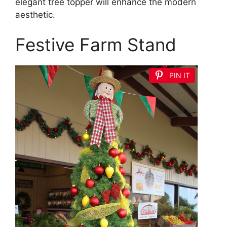
elegant tree topper will enhance the modern
aesthetic.
Festive Farm Stand
PIN IT