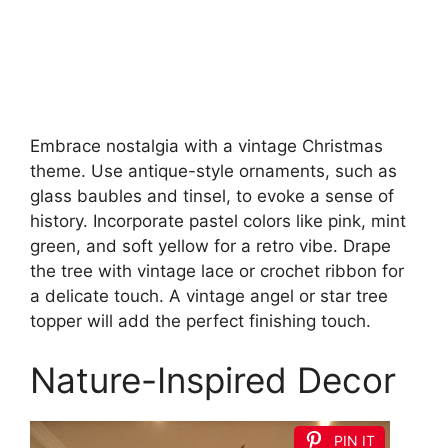
Embrace nostalgia with a vintage Christmas
theme. Use antique-style ornaments, such as
glass baubles and tinsel, to evoke a sense of
history. Incorporate pastel colors like pink, mint
green, and soft yellow for a retro vibe. Drape
the tree with vintage lace or crochet ribbon for
a delicate touch. A vintage angel or star tree
topper will add the perfect finishing touch.
Nature-Inspired Decor
PIN IT