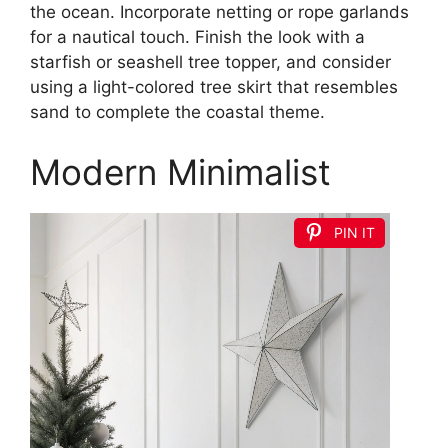
the ocean. Incorporate netting or rope garlands
for a nautical touch. Finish the look with a
starfish or seashell tree topper, and consider
using a light-colored tree skirt that resembles
sand to complete the coastal theme.
Modern Minimalist
PIN IT