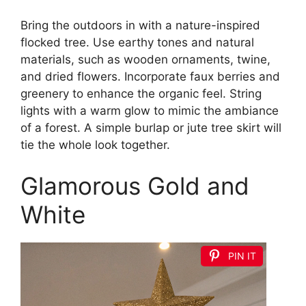
Bring the outdoors in with a nature-inspired
flocked tree. Use earthy tones and natural
materials, such as wooden ornaments, twine,
and dried flowers. Incorporate faux berries and
greenery to enhance the organic feel. String
lights with a warm glow to mimic the ambiance
of a forest. A simple burlap or jute tree skirt will
tie the whole look together.
Glamorous Gold and
White
PIN IT