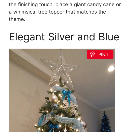
the finishing touch, place a giant candy cane or
a whimsical tree topper that matches the
theme.
Elegant Silver and Blue
PIN IT