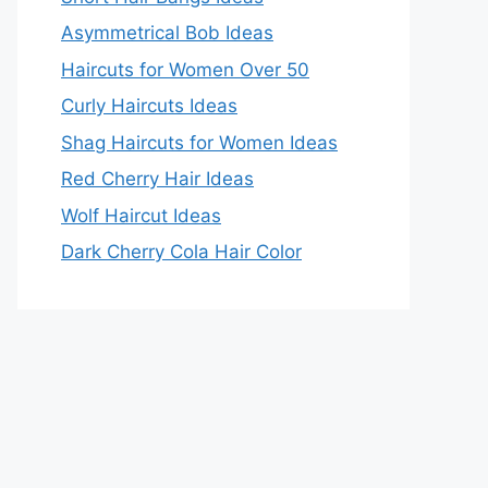
Asymmetrical Bob Ideas
Haircuts for Women Over 50
Curly Haircuts Ideas
Shag Haircuts for Women Ideas
Red Cherry Hair Ideas
Wolf Haircut Ideas
Dark Cherry Cola Hair Color