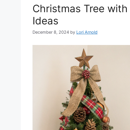
Christmas Tree with
Ideas
December 8, 2024
by
Lori Arnold