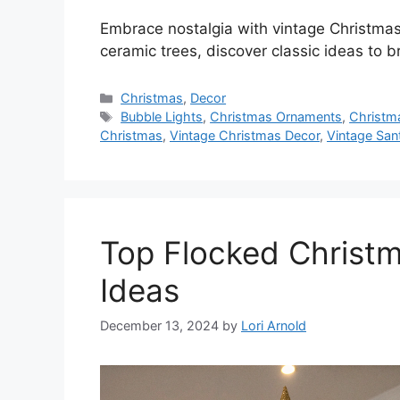
Embrace nostalgia with vintage Christmas
ceramic trees, discover classic ideas to 
Categories
Christmas
,
Decor
Tags
Bubble Lights
,
Christmas Ornaments
,
Christm
Christmas
,
Vintage Christmas Decor
,
Vintage San
Top Flocked Christm
Ideas
December 13, 2024
by
Lori Arnold