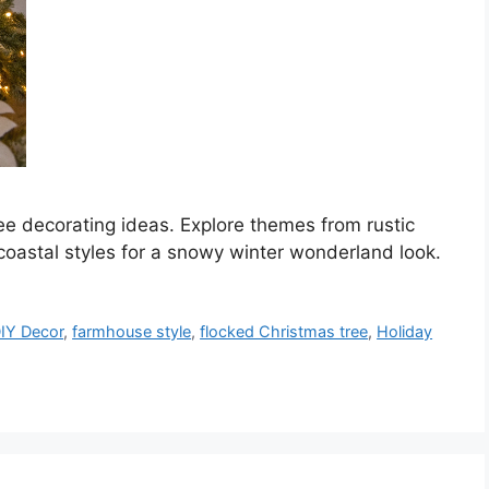
ee decorating ideas. Explore themes from rustic
oastal styles for a snowy winter wonderland look.
IY Decor
,
farmhouse style
,
flocked Christmas tree
,
Holiday