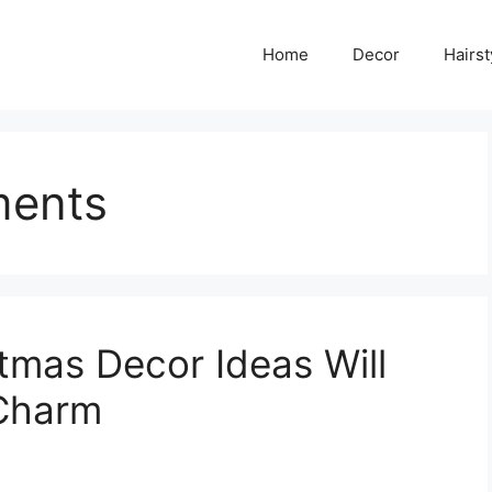
Home
Decor
Hairst
ments
tmas Decor Ideas Will
 Charm