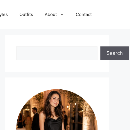
yles
Outfits
About
Contact
Search
Search