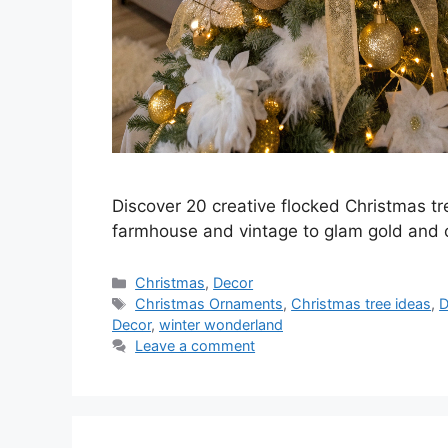
Discover 20 creative flocked Christmas tr
farmhouse and vintage to glam gold and c
Categories
Christmas
,
Decor
Tags
Christmas Ornaments
,
Christmas tree ideas
,
D
Decor
,
winter wonderland
Leave a comment