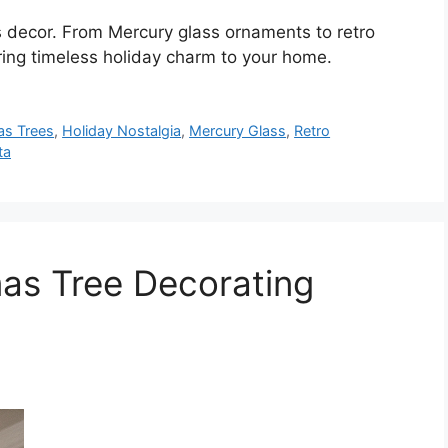
 decor. From Mercury glass ornaments to retro
bring timeless holiday charm to your home.
as Trees
,
Holiday Nostalgia
,
Mercury Glass
,
Retro
ta
as Tree Decorating