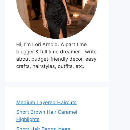
Hi, I'm Lori Arnold. A part time
blogger & full time dreamer. I write
about budget-friendly decor, easy
crafts, hairstyles, outfits, etc.
Medium Layered Haircuts
Short Brown Hair Caramel
Highlights
Short Hair Bangs Ideas