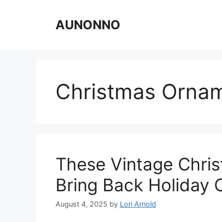
Skip
to
AUNONNO
content
Christmas Orna
These Vintage Chris
Bring Back Holiday
August 4, 2025
by
Lori Arnold