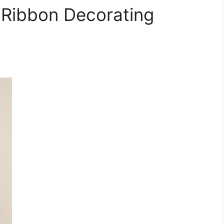
 Ribbon Decorating