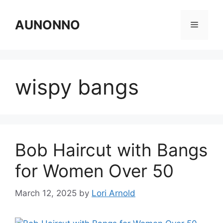
Skip
to
AUNONNO
Menu
content
wispy bangs
Bob Haircut with Bangs
for Women Over 50
March 12, 2025
by
Lori Arnold