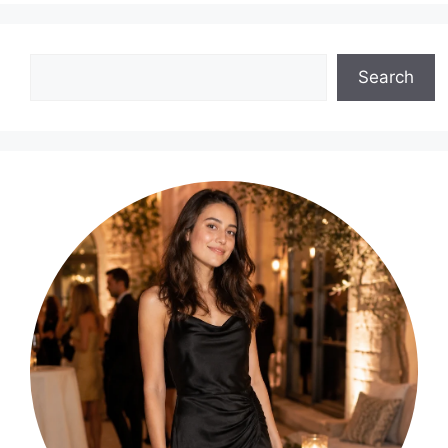
Search
Search