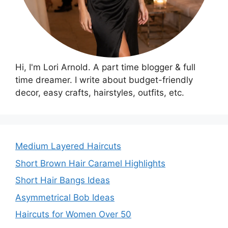
Hi, I'm Lori Arnold. A part time blogger & full
time dreamer. I write about budget-friendly
decor, easy crafts, hairstyles, outfits, etc.
Medium Layered Haircuts
Short Brown Hair Caramel Highlights
Short Hair Bangs Ideas
Asymmetrical Bob Ideas
Haircuts for Women Over 50