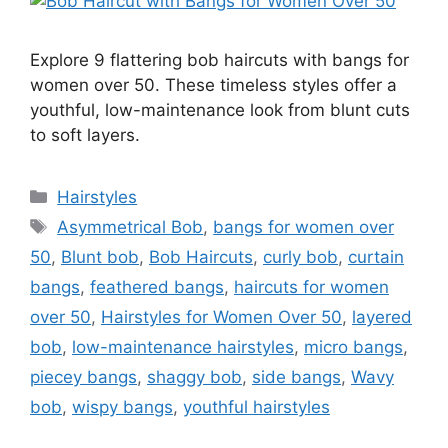
Explore 9 flattering bob haircuts with bangs for
women over 50. These timeless styles offer a
youthful, low-maintenance look from blunt cuts
to soft layers.
Categories
Hairstyles
Tags
Asymmetrical Bob
,
bangs for women over
50
,
Blunt bob
,
Bob Haircuts
,
curly bob
,
curtain
bangs
,
feathered bangs
,
haircuts for women
over 50
,
Hairstyles for Women Over 50
,
layered
bob
,
low-maintenance hairstyles
,
micro bangs
,
piecey bangs
,
shaggy bob
,
side bangs
,
Wavy
bob
,
wispy bangs
,
youthful hairstyles