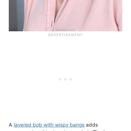
A
layered bob with wispy bangs
adds