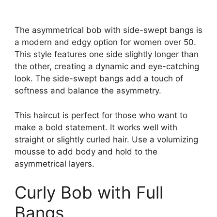
The asymmetrical bob with side-swept bangs is
a modern and edgy option for women over 50.
This style features one side slightly longer than
the other, creating a dynamic and eye-catching
look. The side-swept bangs add a touch of
softness and balance the asymmetry.
This haircut is perfect for those who want to
make a bold statement. It works well with
straight or slightly curled hair. Use a volumizing
mousse to add body and hold to the
asymmetrical layers.
Curly Bob with Full
Bangs