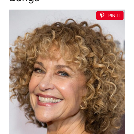
PIN IT