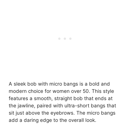
A sleek bob with micro bangs is a bold and
modern choice for women over 50. This style
features a smooth, straight bob that ends at
the jawline, paired with ultra-short bangs that
sit just above the eyebrows. The micro bangs
add a daring edge to the overall look.