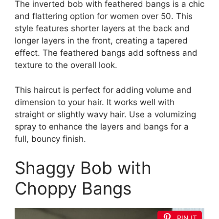
The inverted bob with feathered bangs is a chic
and flattering option for women over 50. This
style features shorter layers at the back and
longer layers in the front, creating a tapered
effect. The feathered bangs add softness and
texture to the overall look.
This haircut is perfect for adding volume and
dimension to your hair. It works well with
straight or slightly wavy hair. Use a volumizing
spray to enhance the layers and bangs for a
full, bouncy finish.
Shaggy Bob with
Choppy Bangs
PIN IT