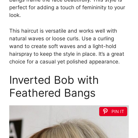
perfect for adding a touch of femininity to your
look.
This haircut is versatile and works well with
natural waves or loose curls. Use a curling
wand to create soft waves and a light-hold
hairspray to keep the style in place. It’s a great
choice for a casual yet polished appearance.
Inverted Bob with
Feathered Bangs
PIN IT