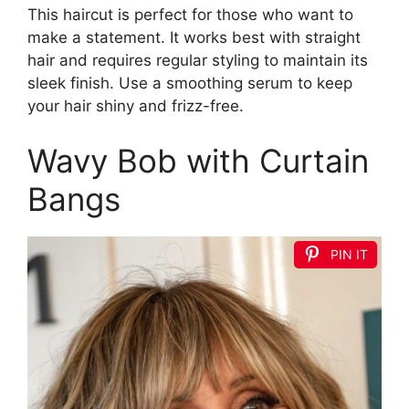
This haircut is perfect for those who want to
make a statement. It works best with straight
hair and requires regular styling to maintain its
sleek finish. Use a smoothing serum to keep
your hair shiny and frizz-free.
Wavy Bob with Curtain
Bangs
PIN IT