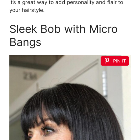
It’s a great way to add personality and flair to
your hairstyle.
Sleek Bob with Micro
Bangs
PIN IT