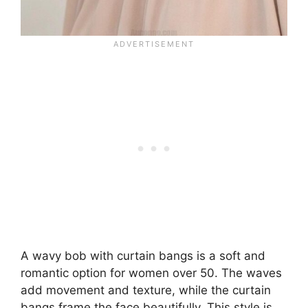
A wavy bob with curtain bangs is a soft and
romantic option for women over 50. The waves
add movement and texture, while the curtain
bangs frame the face beautifully. This style is