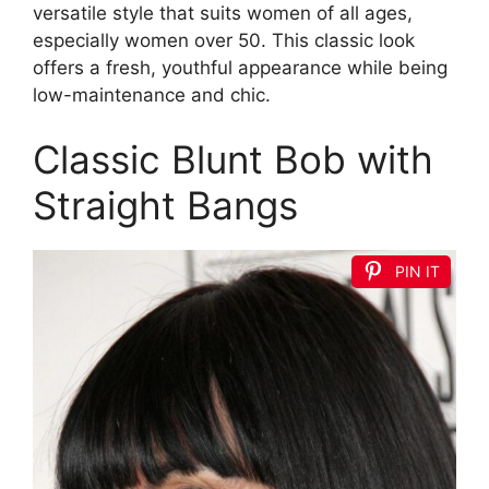
versatile style that suits women of all ages,
especially women over 50. This classic look
offers a fresh, youthful appearance while being
low-maintenance and chic.
Classic Blunt Bob with
Straight Bangs
PIN IT