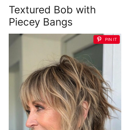
Textured Bob with
Piecey Bangs
PIN IT