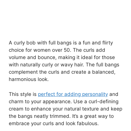
A curly bob with full bangs is a fun and flirty
choice for women over 50. The curls add
volume and bounce, making it ideal for those
with naturally curly or wavy hair. The full bangs
complement the curls and create a balanced,
harmonious look.
This style is
perfect for adding personality
and
charm to your appearance. Use a curl-defining
cream to enhance your natural texture and keep
the bangs neatly trimmed. It’s a great way to
embrace your curls and look fabulous.