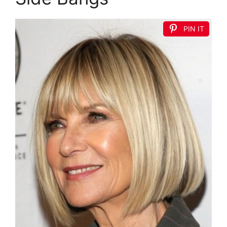
PIN IT