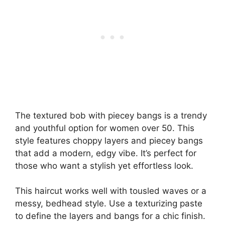
The textured bob with piecey bangs is a trendy
and youthful option for women over 50. This
style features choppy layers and piecey bangs
that add a modern, edgy vibe. It’s perfect for
those who want a stylish yet effortless look.
This haircut works well with tousled waves or a
messy, bedhead style. Use a texturizing paste
to define the layers and bangs for a chic finish.