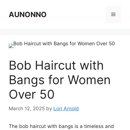
Skip
to
AUNONNO
Menu
content
Bob Haircut with
Bangs for Women
Over 50
March 12, 2025
by
Lori Arnold
The bob haircut with bangs is a timeless and