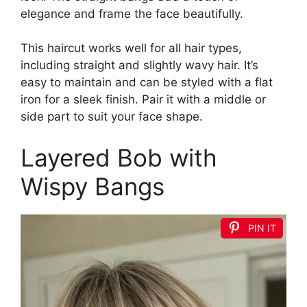
elegance and frame the face beautifully.
This haircut works well for all hair types,
including straight and slightly wavy hair. It’s
easy to maintain and can be styled with a flat
iron for a sleek finish. Pair it with a middle or
side part to suit your face shape.
Layered Bob with
Wispy Bangs
PIN IT