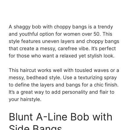
A shaggy bob with choppy bangs is a trendy
and youthful option for women over 50. This
style features uneven layers and choppy bangs
that create a messy, carefree vibe. It’s perfect
for those who want a relaxed yet stylish look.
This haircut works well with tousled waves or a
messy, bedhead style. Use a texturizing spray
to define the layers and bangs for a chic finish.
It’s a great way to add personality and flair to
your hairstyle.
Blunt A-Line Bob with
Side Bangs