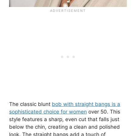
The classic blunt
bob with straight bangs is a
sophisticated choice for women
over 50. This
style features a sharp, even cut that falls just
below the chin, creating a clean and polished
look. The straight bangs add a touch of