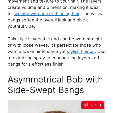
movement and texture to your hair. The layers
create volume and dimension, making it ideal
for
women with fine or thinning hair
. The wispy
bangs soften the overall look and give a
youthful vibe.
This style is versatile and can be worn straight
or with loose waves. It’s perfect for those who
want a low-maintenance yet
stylish haircut
. Use
a texturizing spray to enhance the layers and
bangs for a effortless finish.
Asymmetrical Bob with
Side-Swept Bangs
PIN IT