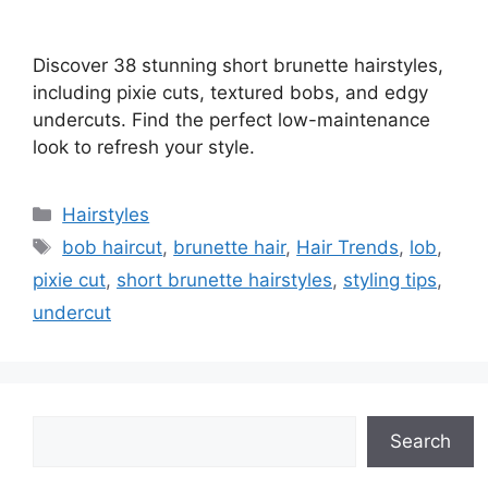
Discover 38 stunning short brunette hairstyles,
including pixie cuts, textured bobs, and edgy
undercuts. Find the perfect low-maintenance
look to refresh your style.
Categories
Hairstyles
Tags
bob haircut
,
brunette hair
,
Hair Trends
,
lob
,
pixie cut
,
short brunette hairstyles
,
styling tips
,
undercut
Search
Search