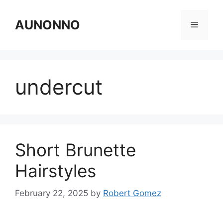
Skip
to
AUNONNO
Menu
content
undercut
Short Brunette
Hairstyles
February 22, 2025
by
Robert Gomez