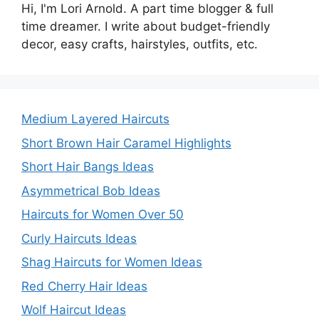
Hi, I'm Lori Arnold. A part time blogger & full
time dreamer. I write about budget-friendly
decor, easy crafts, hairstyles, outfits, etc.
Medium Layered Haircuts
Short Brown Hair Caramel Highlights
Short Hair Bangs Ideas
Asymmetrical Bob Ideas
Haircuts for Women Over 50
Curly Haircuts Ideas
Shag Haircuts for Women Ideas
Red Cherry Hair Ideas
Wolf Haircut Ideas