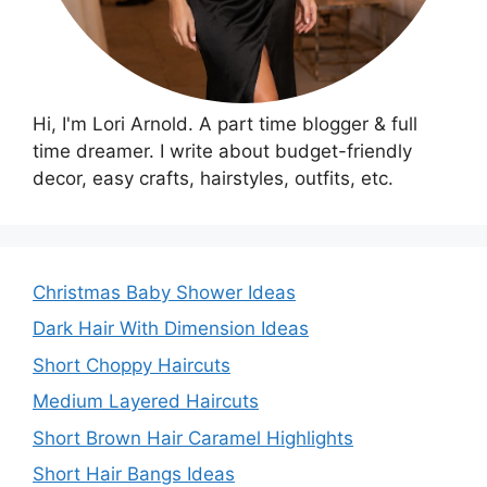
Hi, I'm Lori Arnold. A part time blogger & full
time dreamer. I write about budget-friendly
decor, easy crafts, hairstyles, outfits, etc.
Christmas Baby Shower Ideas
Dark Hair With Dimension Ideas
Short Choppy Haircuts
Medium Layered Haircuts
Short Brown Hair Caramel Highlights
Short Hair Bangs Ideas