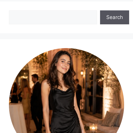
Search
Search