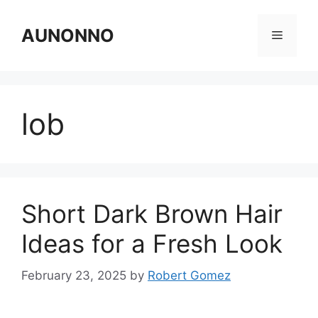
Skip
to
AUNONNO
Menu
content
lob
Short Dark Brown Hair
Ideas for a Fresh Look
February 23, 2025
by
Robert Gomez