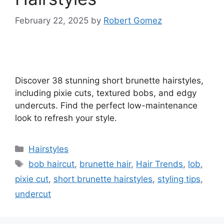
February 22, 2025
by
Robert Gomez
Discover 38 stunning short brunette hairstyles,
including pixie cuts, textured bobs, and edgy
undercuts. Find the perfect low-maintenance
look to refresh your style.
Categories
Hairstyles
Tags
bob haircut
,
brunette hair
,
Hair Trends
,
lob
,
pixie cut
,
short brunette hairstyles
,
styling tips
,
undercut