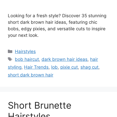
Looking for a fresh style? Discover 35 stunning
short dark brown hair ideas, featuring chic
bobs, edgy pixies, and versatile cuts to inspire
your next look.
Categories
Hairstyles
Tags
bob haircut
,
dark brown hair ideas
,
hair
styling
,
Hair Trends
,
lob
,
pixie cut
,
shag cut
,
short dark brown hair
Short Brunette
Hairstyles