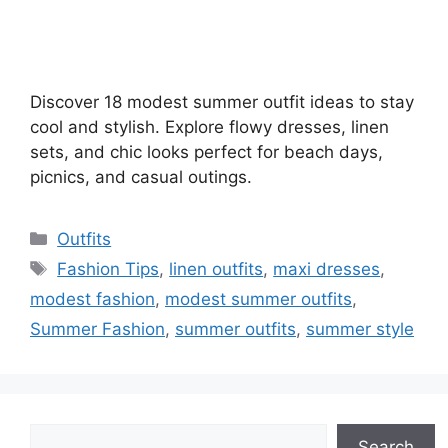
Discover 18 modest summer outfit ideas to stay
cool and stylish. Explore flowy dresses, linen
sets, and chic looks perfect for beach days,
picnics, and casual outings.
Categories
Outfits
Tags
Fashion Tips
,
linen outfits
,
maxi dresses
,
modest fashion
,
modest summer outfits
,
Summer Fashion
,
summer outfits
,
summer style
Search
Search