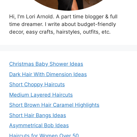
Hi, I'm Lori Arnold. A part time blogger & full
time dreamer. I write about budget-friendly
decor, easy crafts, hairstyles, outfits, etc.
Christmas Baby Shower Ideas
Dark Hair With Dimension Ideas
Short Choppy Haircuts
Medium Layered Haircuts
Short Brown Hair Caramel Highlights
Short Hair Bangs Ideas
Asymmetrical Bob Ideas
Haircuts for Women Over 50