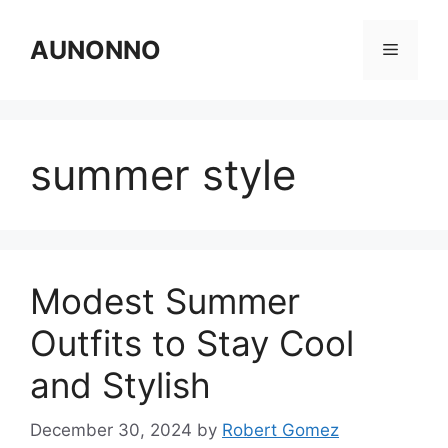
Skip
to
AUNONNO
Menu
content
summer style
Modest Summer
Outfits to Stay Cool
and Stylish
December 30, 2024
by
Robert Gomez