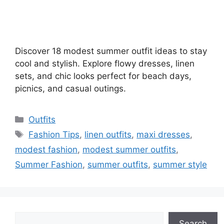
Discover 18 modest summer outfit ideas to stay
cool and stylish. Explore flowy dresses, linen
sets, and chic looks perfect for beach days,
picnics, and casual outings.
Categories
Outfits
Tags
Fashion Tips
,
linen outfits
,
maxi dresses
,
modest fashion
,
modest summer outfits
,
Summer Fashion
,
summer outfits
,
summer style
Search
Search