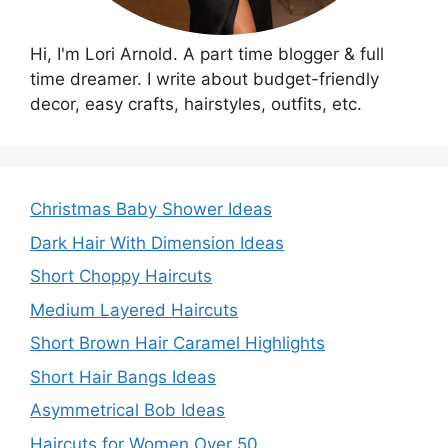
Hi, I'm Lori Arnold. A part time blogger & full
time dreamer. I write about budget-friendly
decor, easy crafts, hairstyles, outfits, etc.
Christmas Baby Shower Ideas
Dark Hair With Dimension Ideas
Short Choppy Haircuts
Medium Layered Haircuts
Short Brown Hair Caramel Highlights
Short Hair Bangs Ideas
Asymmetrical Bob Ideas
Haircuts for Women Over 50