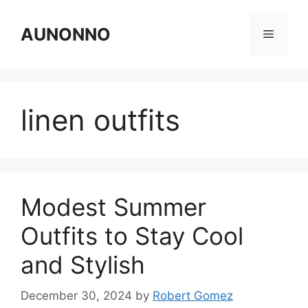
Skip
to
AUNONNO
Menu
content
linen outfits
Modest Summer
Outfits to Stay Cool
and Stylish
December 30, 2024
by
Robert Gomez