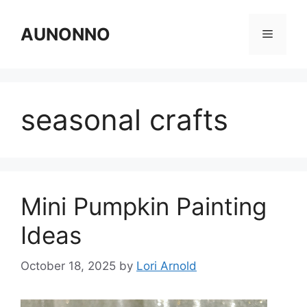
Skip
to
AUNONNO
Menu
content
seasonal crafts
Mini Pumpkin Painting
Ideas
October 18, 2025
by
Lori Arnold