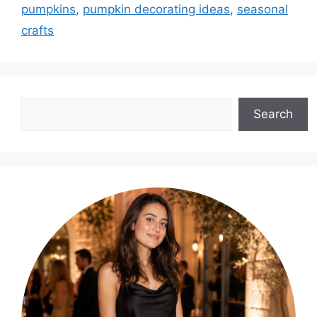
pumpkins
,
pumpkin decorating ideas
,
seasonal
crafts
Search
Search