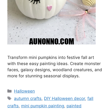
Transform mini pumpkins into festive fall art
with these easy painting ideas. Create monster
faces, galaxy designs, woodland creatures, and
more for stunning seasonal displays.
Categories
Halloween
Tags
autumn crafts
,
DIY Halloween decor
,
fall
crafts
,
mini pumpkin painting
,
painted