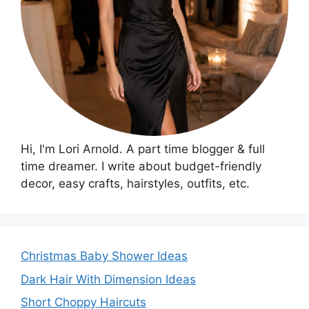
Hi, I'm Lori Arnold. A part time blogger & full
time dreamer. I write about budget-friendly
decor, easy crafts, hairstyles, outfits, etc.
Christmas Baby Shower Ideas
Dark Hair With Dimension Ideas
Short Choppy Haircuts