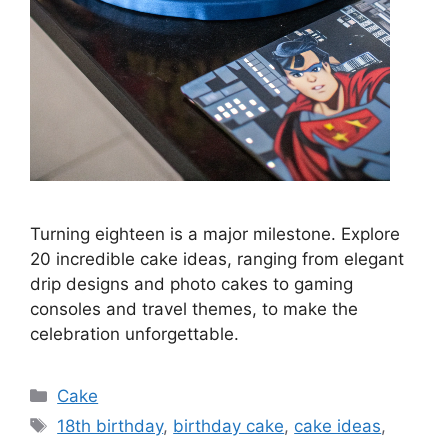
Turning eighteen is a major milestone. Explore
20 incredible cake ideas, ranging from elegant
drip designs and photo cakes to gaming
consoles and travel themes, to make the
celebration unforgettable.
Categories
Cake
Tags
18th birthday
,
birthday cake
,
cake ideas
,