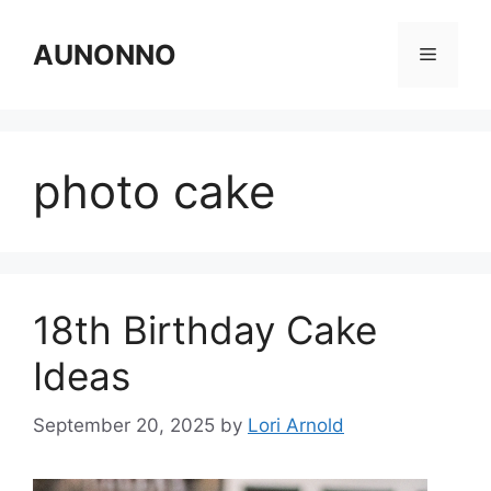
Skip
to
AUNONNO
Menu
content
photo cake
18th Birthday Cake
Ideas
September 20, 2025
by
Lori Arnold