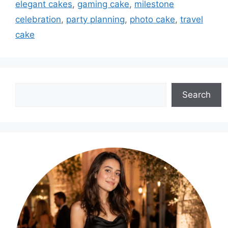
elegant cakes
,
gaming cake
,
milestone
celebration
,
party planning
,
photo cake
,
travel
cake
Search
Search