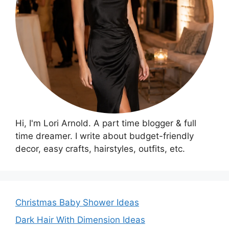
Hi, I'm Lori Arnold. A part time blogger & full
time dreamer. I write about budget-friendly
decor, easy crafts, hairstyles, outfits, etc.
Christmas Baby Shower Ideas
Dark Hair With Dimension Ideas