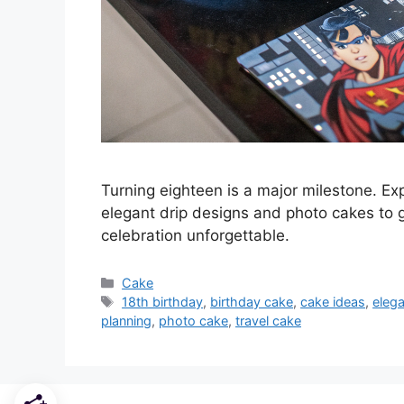
Turning eighteen is a major milestone. Ex
elegant drip designs and photo cakes to 
celebration unforgettable.
Categories
Cake
Tags
18th birthday
,
birthday cake
,
cake ideas
,
eleg
planning
,
photo cake
,
travel cake