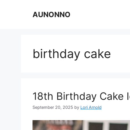
Skip
to
AUNONNO
content
birthday cake
18th Birthday Cake 
September 20, 2025
by
Lori Arnold