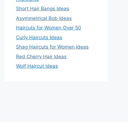
Short Hair Bangs Ideas
Asymmetrical Bob Ideas
Haircuts for Women Over 50
Curly Haircuts Ideas
Shag Haircuts for Women Ideas
Red Cherry Hair Ideas
Wolf Haircut Ideas