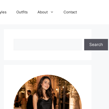
yles
Outfits
About
Contact
Search
Search