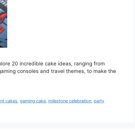
plore 20 incredible cake ideas, ranging from
gaming consoles and travel themes, to make the
ant cakes
,
gaming cake
,
milestone celebration
,
party