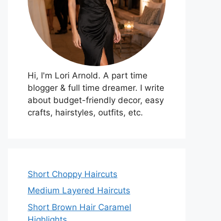
Hi, I'm Lori Arnold. A part time
blogger & full time dreamer. I write
about budget-friendly decor, easy
crafts, hairstyles, outfits, etc.
Short Choppy Haircuts
Medium Layered Haircuts
Short Brown Hair Caramel
Highlights