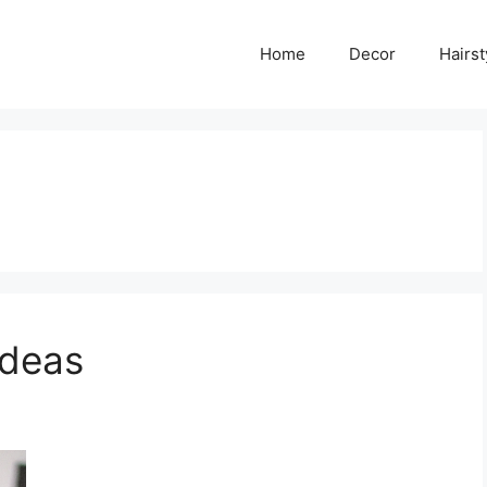
Home
Decor
Hairst
Ideas