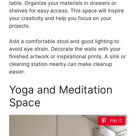
table. Organize your materials in drawers or
shelves for easy access. This space will inspire
your creativity and help you focus on your
projects.
Add a comfortable stool and good lighting to
avoid eye strain. Decorate the walls with your
finished artwork or inspirational prints. A sink or
cleaning station nearby can make cleanup
easier.
Yoga and Meditation
Space
PIN IT