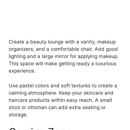
Create a beauty lounge with a vanity, makeup
organizers, and a comfortable chair. Add good
lighting and a large mirror for applying makeup.
This space will make getting ready a luxurious
experience.
Use pastel colors and soft textures to create a
calming atmosphere. Keep your skincare and
haircare products within easy reach. A small
stool or ottoman can add extra seating or
storage.