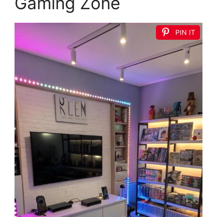
Gaming Zone
PIN IT