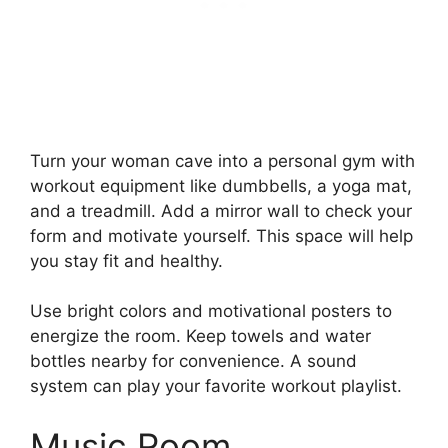
Turn your woman cave into a personal gym with
workout equipment like dumbbells, a yoga mat,
and a treadmill. Add a mirror wall to check your
form and motivate yourself. This space will help
you stay fit and healthy.
Use bright colors and motivational posters to
energize the room. Keep towels and water
bottles nearby for convenience. A sound
system can play your favorite workout playlist.
Music Room