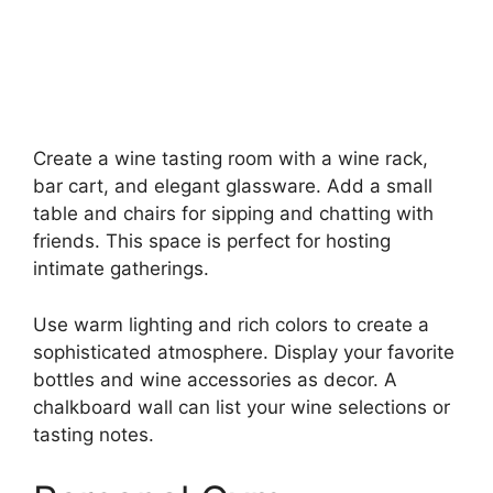
Create a wine tasting room with a wine rack,
bar cart, and elegant glassware. Add a small
table and chairs for sipping and chatting with
friends. This space is perfect for hosting
intimate gatherings.
Use warm lighting and rich colors to create a
sophisticated atmosphere. Display your favorite
bottles and wine accessories as decor. A
chalkboard wall can list your wine selections or
tasting notes.