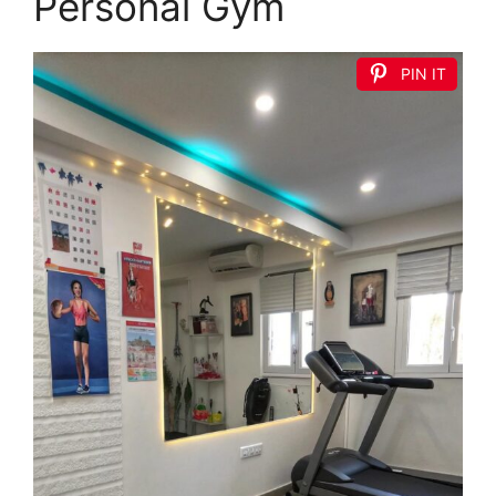
Personal Gym
PIN IT