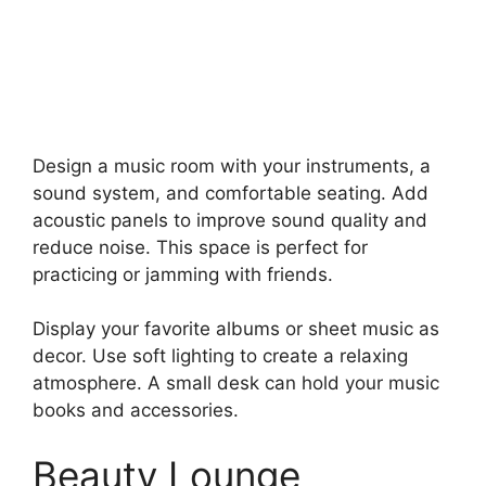
Design a music room with your instruments, a
sound system, and comfortable seating. Add
acoustic panels to improve sound quality and
reduce noise. This space is perfect for
practicing or jamming with friends.
Display your favorite albums or sheet music as
decor. Use soft lighting to create a relaxing
atmosphere. A small desk can hold your music
books and accessories.
Beauty Lounge