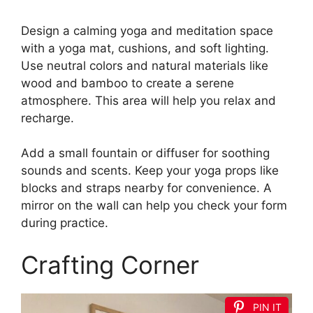
Design a calming yoga and meditation space
with a yoga mat, cushions, and soft lighting.
Use neutral colors and natural materials like
wood and bamboo to create a serene
atmosphere. This area will help you relax and
recharge.
Add a small fountain or diffuser for soothing
sounds and scents. Keep your yoga props like
blocks and straps nearby for convenience. A
mirror on the wall can help you check your form
during practice.
Crafting Corner
PIN IT