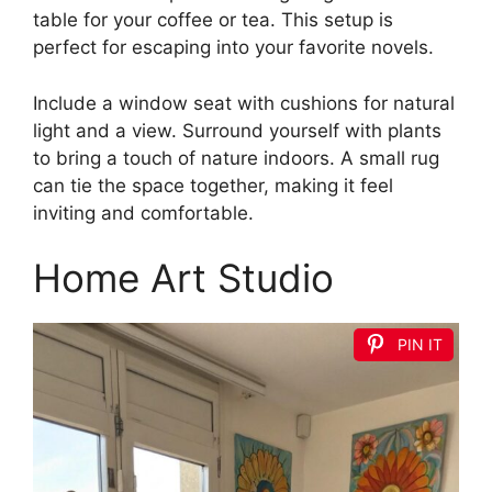
table for your coffee or tea. This setup is
perfect for escaping into your favorite novels.
Include a window seat with cushions for natural
light and a view. Surround yourself with plants
to bring a touch of nature indoors. A small rug
can tie the space together, making it feel
inviting and comfortable.
Home Art Studio
PIN IT