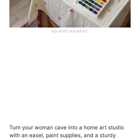
Turn your woman cave into a home art studio
with an easel, paint supplies, and a sturdy