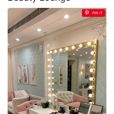
PIN IT