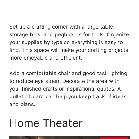
Set up a crafting corner with a large table,
storage bins, and pegboards for tools. Organize
your supplies by type so everything is easy to
find. This space will make your crafting projects
more enjoyable and efficient.
Add a comfortable chair and good task lighting
to reduce eye strain. Decorate the area with
your finished crafts or inspirational quotes. A
bulletin board can help you keep track of ideas
and plans.
Home Theater