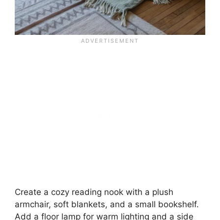
Create a cozy reading nook with a plush
armchair, soft blankets, and a small bookshelf.
Add a floor lamp for warm lighting and a side