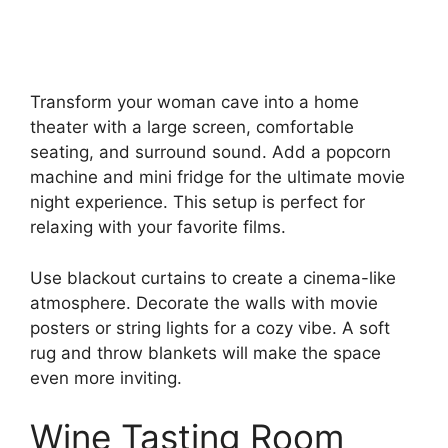
Transform your woman cave into a home
theater with a large screen, comfortable
seating, and surround sound. Add a popcorn
machine and mini fridge for the ultimate movie
night experience. This setup is perfect for
relaxing with your favorite films.
Use blackout curtains to create a cinema-like
atmosphere. Decorate the walls with movie
posters or string lights for a cozy vibe. A soft
rug and throw blankets will make the space
even more inviting.
Wine Tasting Room