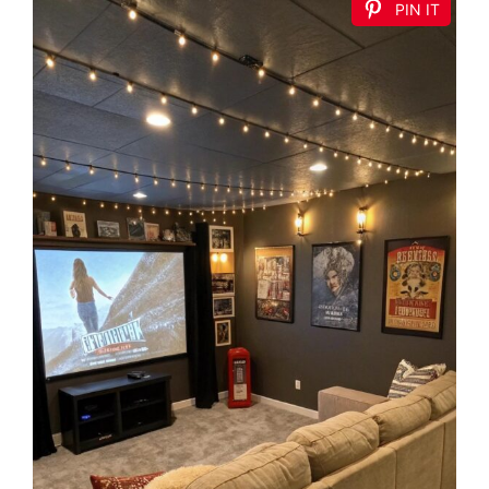
PIN IT