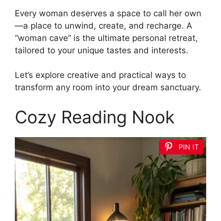
Every woman deserves a space to call her own
—a place to unwind, create, and recharge. A
“woman cave” is the ultimate personal retreat,
tailored to your unique tastes and interests.
Let’s explore creative and practical ways to
transform any room into your dream sanctuary.
Cozy Reading Nook
PIN IT