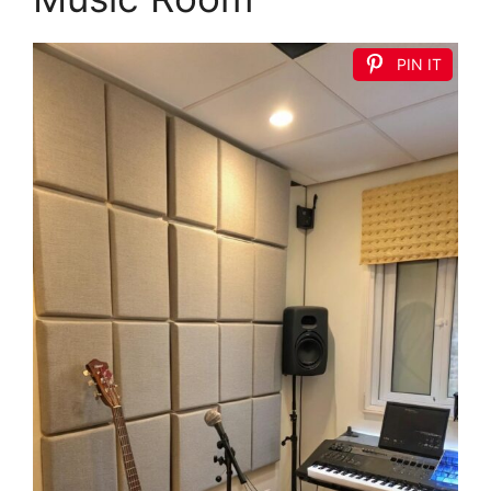
PIN IT