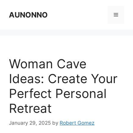
Skip
to
AUNONNO
Menu
content
Woman Cave
Ideas: Create Your
Perfect Personal
Retreat
January 29, 2025
by
Robert Gomez