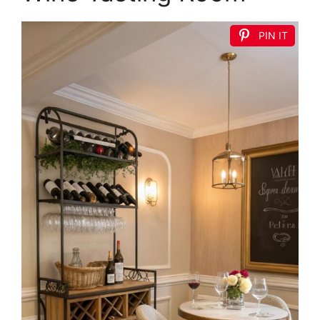
PIN IT