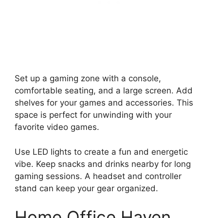
Set up a gaming zone with a console,
comfortable seating, and a large screen. Add
shelves for your games and accessories. This
space is perfect for unwinding with your
favorite video games.
Use LED lights to create a fun and energetic
vibe. Keep snacks and drinks nearby for long
gaming sessions. A headset and controller
stand can keep your gear organized.
Home Office Haven