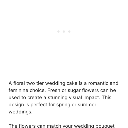
A floral two tier wedding cake is a romantic and
feminine choice. Fresh or sugar flowers can be
used to create a stunning visual impact. This
design is perfect for spring or summer
weddings.
The flowers can match your wedding bouquet