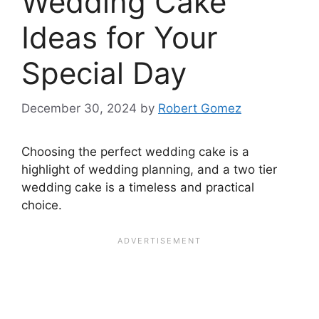
Wedding Cake
Ideas for Your
Special Day
December 30, 2024
by
Robert Gomez
Choosing the perfect wedding cake is a
highlight of wedding planning, and a two tier
wedding cake is a timeless and practical
choice.