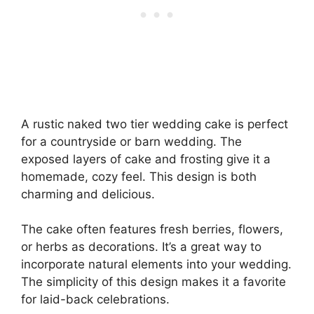
A rustic naked two tier wedding cake is perfect
for a countryside or barn wedding. The
exposed layers of cake and frosting give it a
homemade, cozy feel. This design is both
charming and delicious.
The cake often features fresh berries, flowers,
or herbs as decorations. It’s a great way to
incorporate natural elements into your wedding.
The simplicity of this design makes it a favorite
for laid-back celebrations.