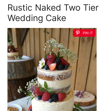
Rustic Naked Two Tier
Wedding Cake
PIN IT