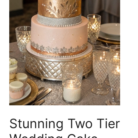
Stunning Two Tier