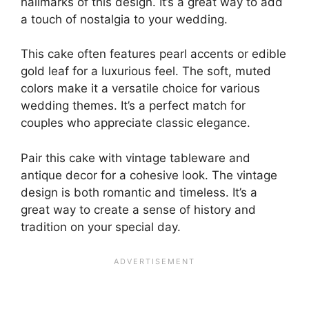
hallmarks of this design. It’s a great way to add
a touch of nostalgia to your wedding.
This cake often features pearl accents or edible
gold leaf for a luxurious feel. The soft, muted
colors make it a versatile choice for various
wedding themes. It’s a perfect match for
couples who appreciate classic elegance.
Pair this cake with vintage tableware and
antique decor for a cohesive look. The vintage
design is both romantic and timeless. It’s a
great way to create a sense of history and
tradition on your special day.