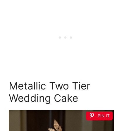
Metallic Two Tier
Wedding Cake
PIN IT