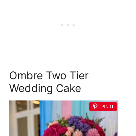
Ombre Two Tier
Wedding Cake
PIN IT