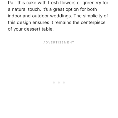
Pair this cake with fresh flowers or greenery for
a natural touch. It’s a great option for both
indoor and outdoor weddings. The simplicity of
this design ensures it remains the centerpiece
of your dessert table.