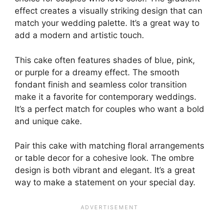
effect creates a visually striking design that can
match your wedding palette. It’s a great way to
add a modern and artistic touch.
This cake often features shades of blue, pink,
or purple for a dreamy effect. The smooth
fondant finish and seamless color transition
make it a favorite for contemporary weddings.
It’s a perfect match for couples who want a bold
and unique cake.
Pair this cake with matching floral arrangements
or table decor for a cohesive look. The ombre
design is both vibrant and elegant. It’s a great
way to make a statement on your special day.