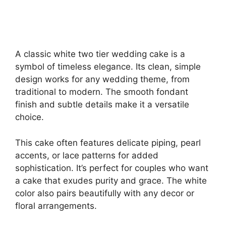
A classic white two tier wedding cake is a
symbol of timeless elegance. Its clean, simple
design works for any wedding theme, from
traditional to modern. The smooth fondant
finish and subtle details make it a versatile
choice.
This cake often features delicate piping, pearl
accents, or lace patterns for added
sophistication. It’s perfect for couples who want
a cake that exudes purity and grace. The white
color also pairs beautifully with any decor or
floral arrangements.