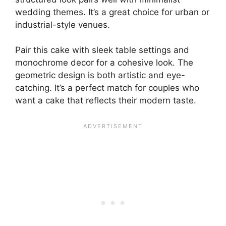
wedding themes. It’s a great choice for urban or
industrial-style venues.
Pair this cake with sleek table settings and
monochrome decor for a cohesive look. The
geometric design is both artistic and eye-
catching. It’s a perfect match for couples who
want a cake that reflects their modern taste.