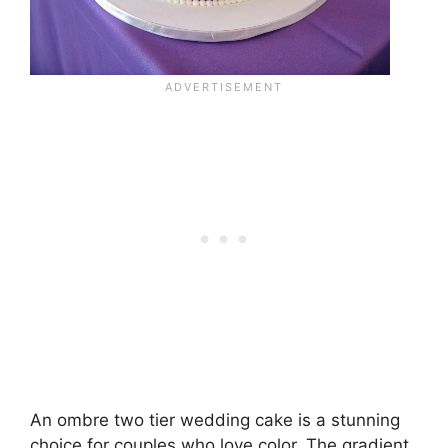
An ombre two tier wedding cake is a stunning
choice for couples who love color. The gradient