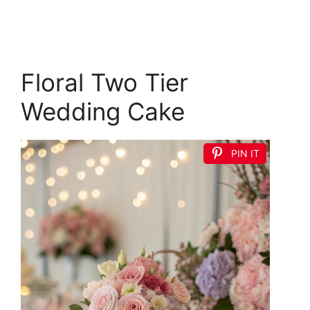
Floral Two Tier
Wedding Cake
PIN IT