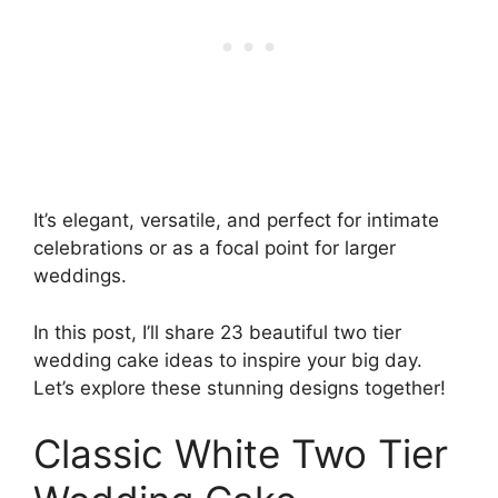
It’s elegant, versatile, and perfect for intimate
celebrations or as a focal point for larger
weddings.
In this post, I’ll share 23 beautiful two tier
wedding cake ideas to inspire your big day.
Let’s explore these stunning designs together!
Classic White Two Tier