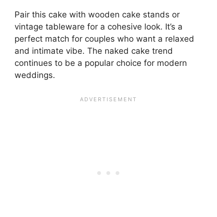
Pair this cake with wooden cake stands or
vintage tableware for a cohesive look. It’s a
perfect match for couples who want a relaxed
and intimate vibe. The naked cake trend
continues to be a popular choice for modern
weddings.