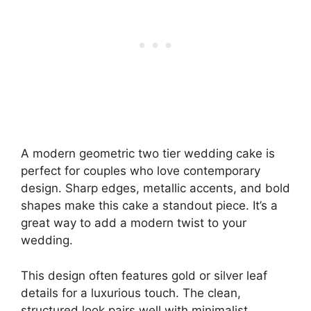
A modern geometric two tier wedding cake is
perfect for couples who love contemporary
design. Sharp edges, metallic accents, and bold
shapes make this cake a standout piece. It’s a
great way to add a modern twist to your
wedding.
This design often features gold or silver leaf
details for a luxurious touch. The clean,
structured look pairs well with minimalist