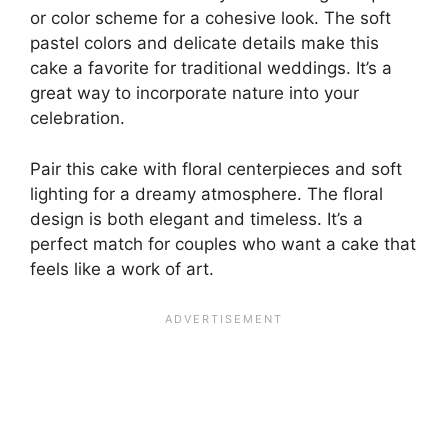
or color scheme for a cohesive look. The soft
pastel colors and delicate details make this
cake a favorite for traditional weddings. It’s a
great way to incorporate nature into your
celebration.
Pair this cake with floral centerpieces and soft
lighting for a dreamy atmosphere. The floral
design is both elegant and timeless. It’s a
perfect match for couples who want a cake that
feels like a work of art.