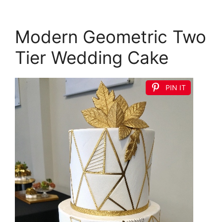
Modern Geometric Two
Tier Wedding Cake
PIN IT