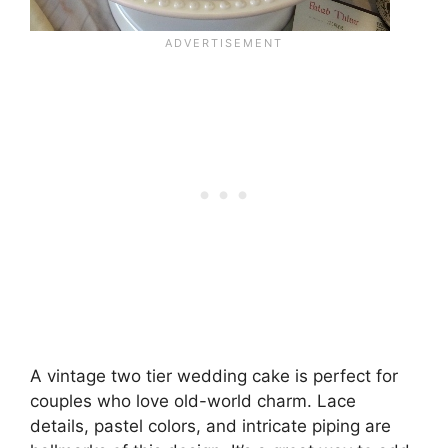
A vintage two tier wedding cake is perfect for
couples who love old-world charm. Lace
details, pastel colors, and intricate piping are