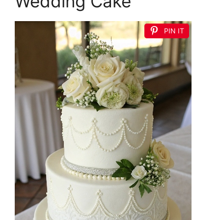
Wedding Cake
PIN IT