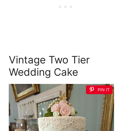
Vintage Two Tier
Wedding Cake
PIN IT