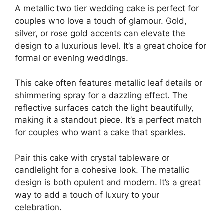
A metallic two tier wedding cake is perfect for
couples who love a touch of glamour. Gold,
silver, or rose gold accents can elevate the
design to a luxurious level. It’s a great choice for
formal or evening weddings.
This cake often features metallic leaf details or
shimmering spray for a dazzling effect. The
reflective surfaces catch the light beautifully,
making it a standout piece. It’s a perfect match
for couples who want a cake that sparkles.
Pair this cake with crystal tableware or
candlelight for a cohesive look. The metallic
design is both opulent and modern. It’s a great
way to add a touch of luxury to your
celebration.