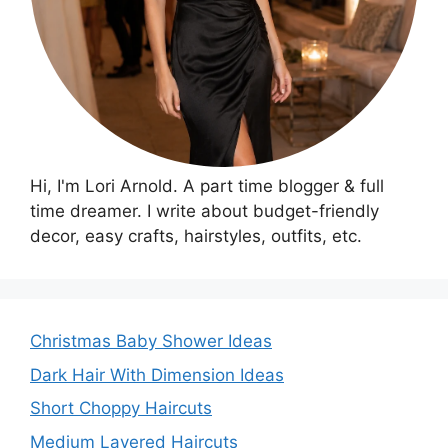
Hi, I'm Lori Arnold. A part time blogger & full
time dreamer. I write about budget-friendly
decor, easy crafts, hairstyles, outfits, etc.
Christmas Baby Shower Ideas
Dark Hair With Dimension Ideas
Short Choppy Haircuts
Medium Layered Haircuts