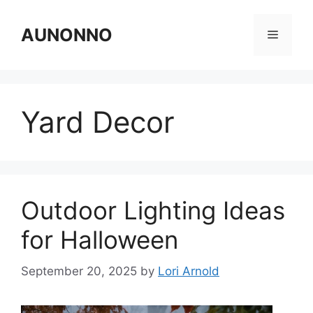
Skip
to
AUNONNO
Menu
content
Yard Decor
Outdoor Lighting Ideas
for Halloween
September 20, 2025
by
Lori Arnold