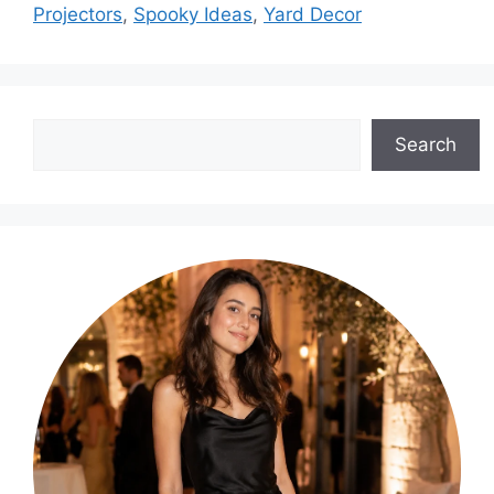
Projectors
,
Spooky Ideas
,
Yard Decor
Search
Search