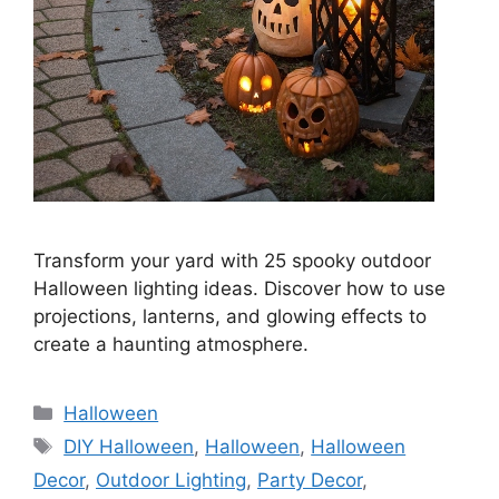
Transform your yard with 25 spooky outdoor
Halloween lighting ideas. Discover how to use
projections, lanterns, and glowing effects to
create a haunting atmosphere.
Categories
Halloween
Tags
DIY Halloween
,
Halloween
,
Halloween
Decor
,
Outdoor Lighting
,
Party Decor
,