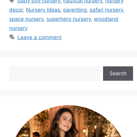
baby boy nursery
,
nautical nursery
,
nursery
decor
,
Nursery Ideas
,
parenting
,
safari nursery
,
space nursery
,
superhero nursery
,
woodland
nursery
Leave a comment
Search
Search