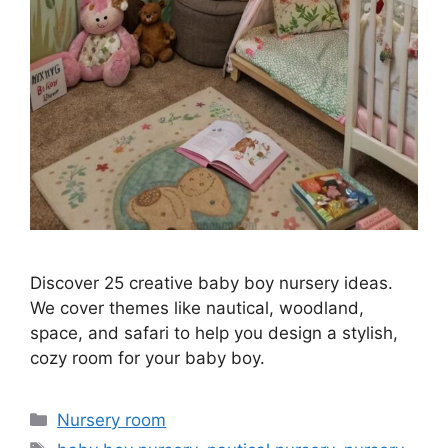
Discover 25 creative baby boy nursery ideas.
We cover themes like nautical, woodland,
space, and safari to help you design a stylish,
cozy room for your baby boy.
Categories
Nursery room
Tags