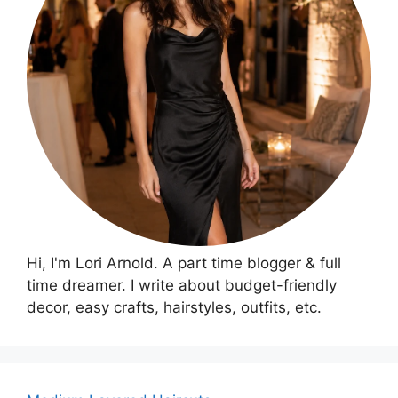
Hi, I'm Lori Arnold. A part time blogger & full
time dreamer. I write about budget-friendly
decor, easy crafts, hairstyles, outfits, etc.