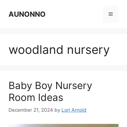
Skip
to
AUNONNO
Menu
content
woodland nursery
Baby Boy Nursery
Room Ideas
December 21, 2024
by
Lori Arnold