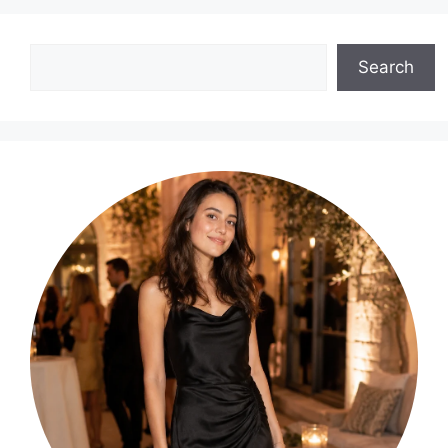
Search
Search