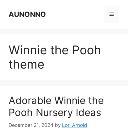
Skip
to
AUNONNO
Menu
content
Winnie the Pooh
theme
Adorable Winnie the
Pooh Nursery Ideas
December 21, 2024
by
Lori Arnold