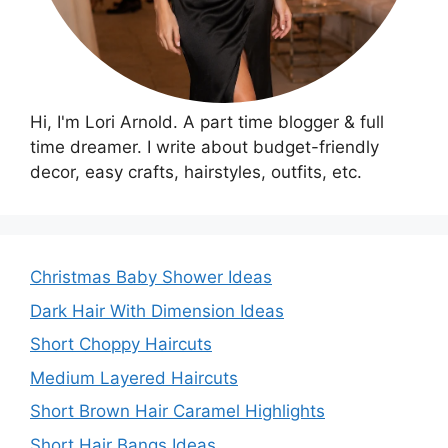
Hi, I'm Lori Arnold. A part time blogger & full
time dreamer. I write about budget-friendly
decor, easy crafts, hairstyles, outfits, etc.
Christmas Baby Shower Ideas
Dark Hair With Dimension Ideas
Short Choppy Haircuts
Medium Layered Haircuts
Short Brown Hair Caramel Highlights
Short Hair Bangs Ideas