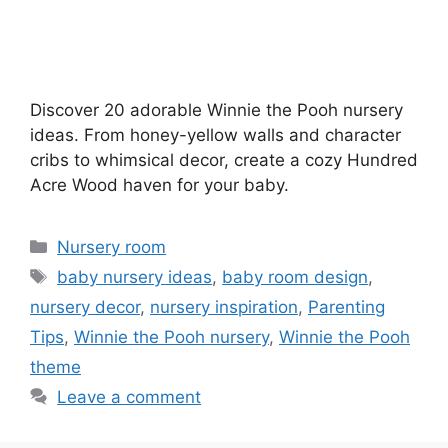
Discover 20 adorable Winnie the Pooh nursery
ideas. From honey-yellow walls and character
cribs to whimsical decor, create a cozy Hundred
Acre Wood haven for your baby.
Categories
Nursery room
Tags
baby nursery ideas
,
baby room design
,
nursery decor
,
nursery inspiration
,
Parenting
Tips
,
Winnie the Pooh nursery
,
Winnie the Pooh
theme
Leave a comment