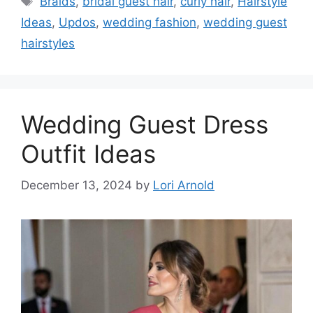
Braids
,
bridal guest hair
,
curly hair
,
Hairstyle
Ideas
,
Updos
,
wedding fashion
,
wedding guest
hairstyles
Wedding Guest Dress
Outfit Ideas
December 13, 2024
by
Lori Arnold