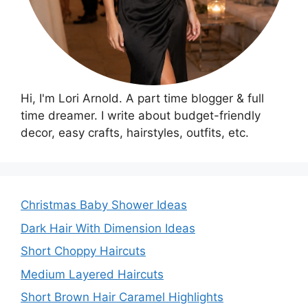
Hi, I'm Lori Arnold. A part time blogger & full
time dreamer. I write about budget-friendly
decor, easy crafts, hairstyles, outfits, etc.
Christmas Baby Shower Ideas
Dark Hair With Dimension Ideas
Short Choppy Haircuts
Medium Layered Haircuts
Short Brown Hair Caramel Highlights