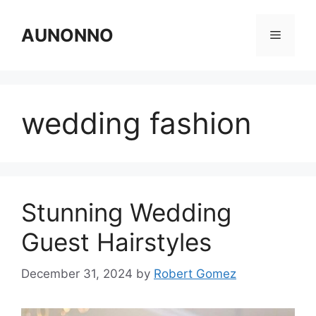
Skip
to
AUNONNO
Menu
content
wedding fashion
Stunning Wedding
Guest Hairstyles
December 31, 2024
by
Robert Gomez