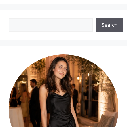
Search
Search