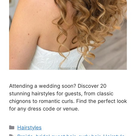
Attending a wedding soon? Discover 20
stunning hairstyles for guests, from classic
chignons to romantic curls. Find the perfect look
for any dress code or venue.
Categories
Hairstyles
Tags