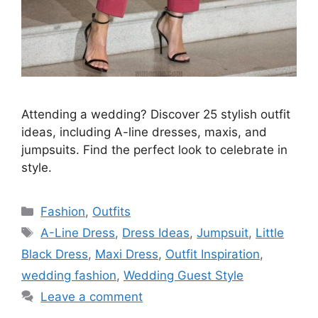
Attending a wedding? Discover 25 stylish outfit
ideas, including A-line dresses, maxis, and
jumpsuits. Find the perfect look to celebrate in
style.
Categories
Fashion
,
Outfits
Tags
A-Line Dress
,
Dress Ideas
,
Jumpsuit
,
Little
Black Dress
,
Maxi Dress
,
Outfit Inspiration
,
wedding fashion
,
Wedding Guest Style
Leave a comment