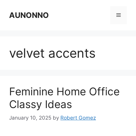
Skip
to
AUNONNO
Menu
content
velvet accents
Feminine Home Office
Classy Ideas
January 10, 2025
by
Robert Gomez