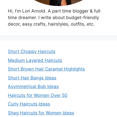
Hi, I'm Lori Arnold. A part time blogger & full
time dreamer. I write about budget-friendly
decor, easy crafts, hairstyles, outfits, etc.
Short Choppy Haircuts
Medium Layered Haircuts
Short Brown Hair Caramel Highlights
Short Hair Bangs Ideas
Asymmetrical Bob Ideas
Haircuts for Women Over 50
Curly Haircuts Ideas
Shag Haircuts for Women Ideas