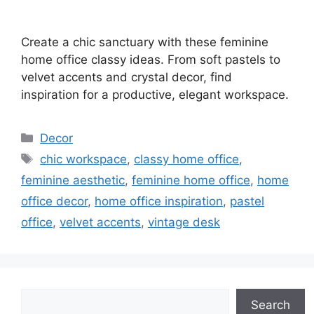
Create a chic sanctuary with these feminine
home office classy ideas. From soft pastels to
velvet accents and crystal decor, find
inspiration for a productive, elegant workspace.
Categories
Decor
Tags
chic workspace
,
classy home office
,
feminine aesthetic
,
feminine home office
,
home
office decor
,
home office inspiration
,
pastel
office
,
velvet accents
,
vintage desk
Search
Search