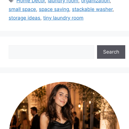
Home Decor
,
laundry room
,
organization
,
small space
,
space saving
,
stackable washer
,
storage ideas
,
tiny laundry room
Search
Search