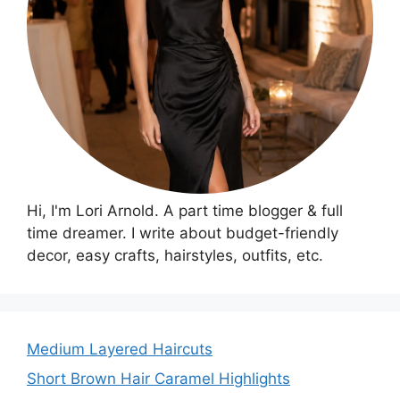
Hi, I'm Lori Arnold. A part time blogger & full
time dreamer. I write about budget-friendly
decor, easy crafts, hairstyles, outfits, etc.
Medium Layered Haircuts
Short Brown Hair Caramel Highlights