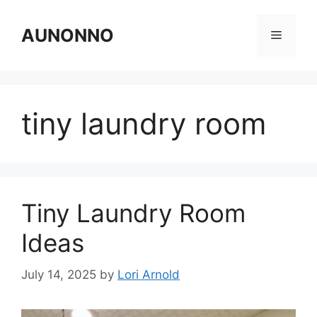
Skip
to
AUNONNO
Menu
content
tiny laundry room
Tiny Laundry Room
Ideas
July 14, 2025
by
Lori Arnold