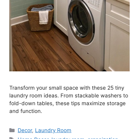
Transform your small space with these 25 tiny
laundry room ideas. From stackable washers to
fold-down tables, these tips maximize storage
and function.
Categories
Decor
,
Laundry Room
Tags