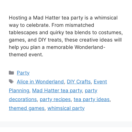
Hosting a Mad Hatter tea party is a whimsical
way to celebrate. From mismatched
tablescapes and quirky tea blends to costumes,
games, and DIY treats, these creative ideas will
help you plan a memorable Wonderland-
themed event.
Categories
Party
Tags
Alice in Wonderland
,
DIY Crafts
,
Event
Planning
,
Mad Hatter tea party
,
party
decorations
,
party recipes
,
tea party ideas
,
themed games
,
whimsical party