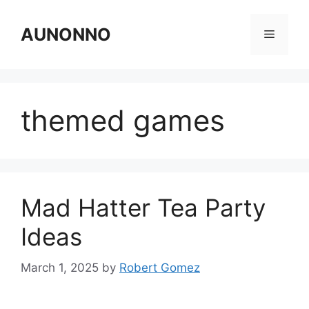
Skip
to
AUNONNO
Menu
content
themed games
Mad Hatter Tea Party
Ideas
March 1, 2025
by
Robert Gomez