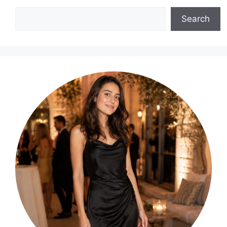
Search
Search