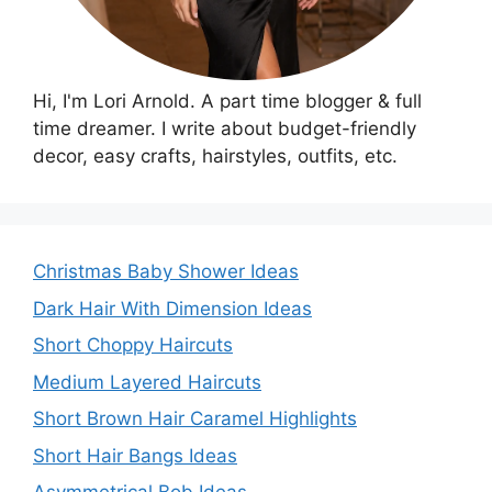
Hi, I'm Lori Arnold. A part time blogger & full
time dreamer. I write about budget-friendly
decor, easy crafts, hairstyles, outfits, etc.
Christmas Baby Shower Ideas
Dark Hair With Dimension Ideas
Short Choppy Haircuts
Medium Layered Haircuts
Short Brown Hair Caramel Highlights
Short Hair Bangs Ideas