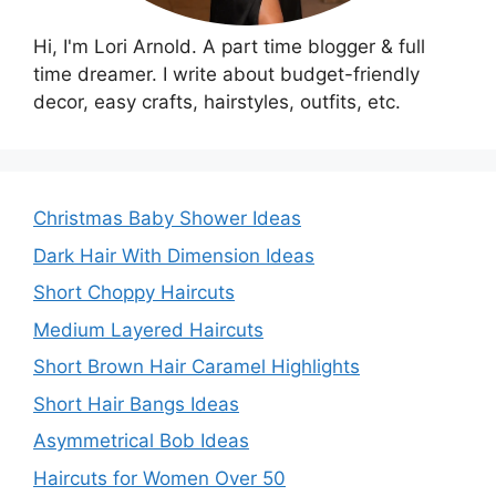
Hi, I'm Lori Arnold. A part time blogger & full
time dreamer. I write about budget-friendly
decor, easy crafts, hairstyles, outfits, etc.
Christmas Baby Shower Ideas
Dark Hair With Dimension Ideas
Short Choppy Haircuts
Medium Layered Haircuts
Short Brown Hair Caramel Highlights
Short Hair Bangs Ideas
Asymmetrical Bob Ideas
Haircuts for Women Over 50