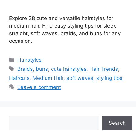
Explore 38 cute and versatile hairstyles for
medium hair. Find easy styling tips for sleek
straight, soft waves, braids, and buns for any
occasion.
Categories
Hairstyles
Tags
Braids
,
buns
,
cute hairstyles
,
Hair Trends
,
Haircuts
,
Medium Hair
,
soft waves
,
styling tips
Leave a comment
Search
Search