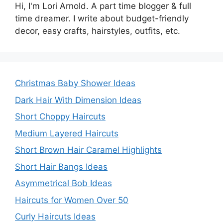
Hi, I'm Lori Arnold. A part time blogger & full
time dreamer. I write about budget-friendly
decor, easy crafts, hairstyles, outfits, etc.
Christmas Baby Shower Ideas
Dark Hair With Dimension Ideas
Short Choppy Haircuts
Medium Layered Haircuts
Short Brown Hair Caramel Highlights
Short Hair Bangs Ideas
Asymmetrical Bob Ideas
Haircuts for Women Over 50
Curly Haircuts Ideas