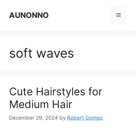
Skip
to
AUNONNO
Menu
content
soft waves
Cute Hairstyles for
Medium Hair
December 29, 2024
by
Robert Gomez