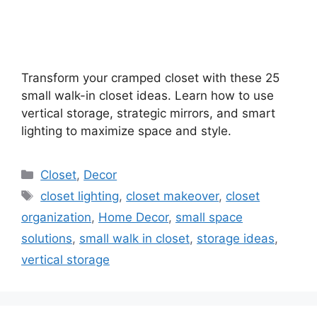
Transform your cramped closet with these 25
small walk-in closet ideas. Learn how to use
vertical storage, strategic mirrors, and smart
lighting to maximize space and style.
Categories
Closet
,
Decor
Tags
closet lighting
,
closet makeover
,
closet
organization
,
Home Decor
,
small space
solutions
,
small walk in closet
,
storage ideas
,
vertical storage