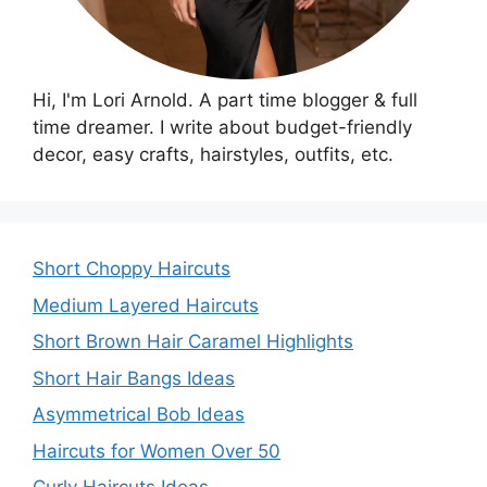
Hi, I'm Lori Arnold. A part time blogger & full
time dreamer. I write about budget-friendly
decor, easy crafts, hairstyles, outfits, etc.
Short Choppy Haircuts
Medium Layered Haircuts
Short Brown Hair Caramel Highlights
Short Hair Bangs Ideas
Asymmetrical Bob Ideas
Haircuts for Women Over 50