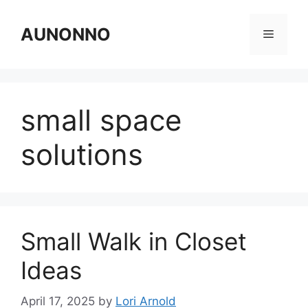
Skip
to
AUNONNO
Menu
content
small space
solutions
Small Walk in Closet
Ideas
April 17, 2025
by
Lori Arnold