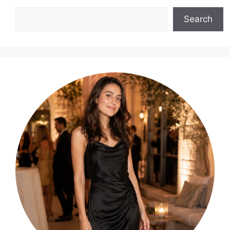
Search
Search