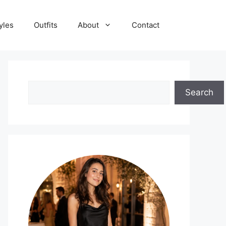
yles
Outfits
About
Contact
Search
Search