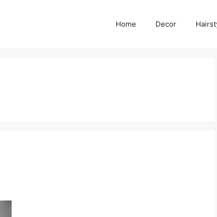
Home
Decor
Hairst