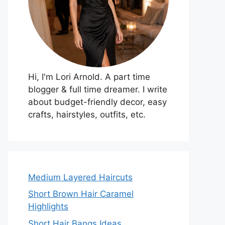
Hi, I'm Lori Arnold. A part time
blogger & full time dreamer. I write
about budget-friendly decor, easy
crafts, hairstyles, outfits, etc.
Medium Layered Haircuts
Short Brown Hair Caramel
Highlights
Short Hair Bangs Ideas