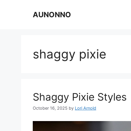
Skip
to
AUNONNO
content
shaggy pixie
Shaggy Pixie Styles
October 16, 2025
by
Lori Arnold