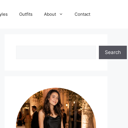
yles
Outfits
About
Contact
Search
Search