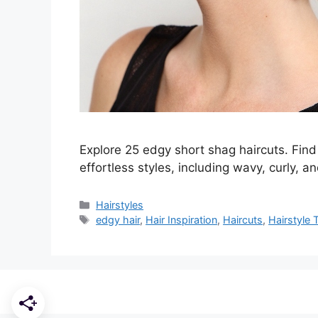
Explore 25 edgy short shag haircuts. Find 
effortless styles, including wavy, curly, an
Categories
Hairstyles
Tags
edgy hair
,
Hair Inspiration
,
Haircuts
,
Hairstyle 