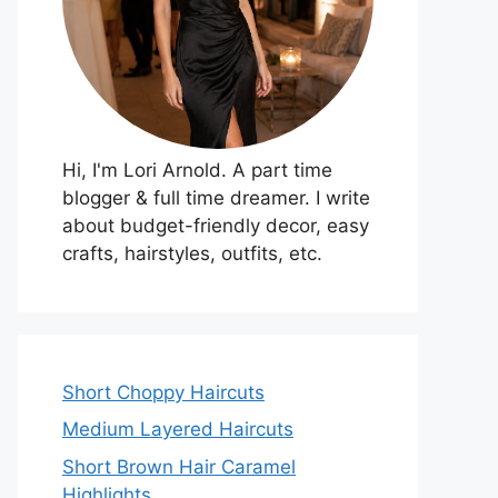
Hi, I'm Lori Arnold. A part time
blogger & full time dreamer. I write
about budget-friendly decor, easy
crafts, hairstyles, outfits, etc.
Short Choppy Haircuts
Medium Layered Haircuts
Short Brown Hair Caramel
Highlights