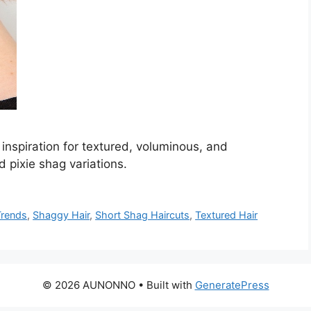
inspiration for textured, voluminous, and
d pixie shag variations.
Trends
,
Shaggy Hair
,
Short Shag Haircuts
,
Textured Hair
© 2026 AUNONNO
• Built with
GeneratePress