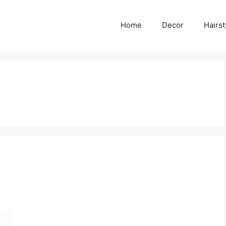
Home
Decor
Hairst