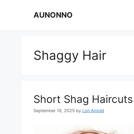
Skip
to
AUNONNO
content
Shaggy Hair
Short Shag Haircuts
September 16, 2025
by
Lori Arnold