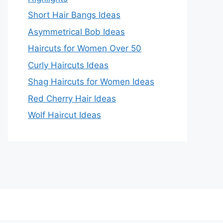
Short Hair Bangs Ideas
Asymmetrical Bob Ideas
Haircuts for Women Over 50
Curly Haircuts Ideas
Shag Haircuts for Women Ideas
Red Cherry Hair Ideas
Wolf Haircut Ideas