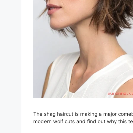
The shag haircut is making a major comeba
modern wolf cuts and find out why this te