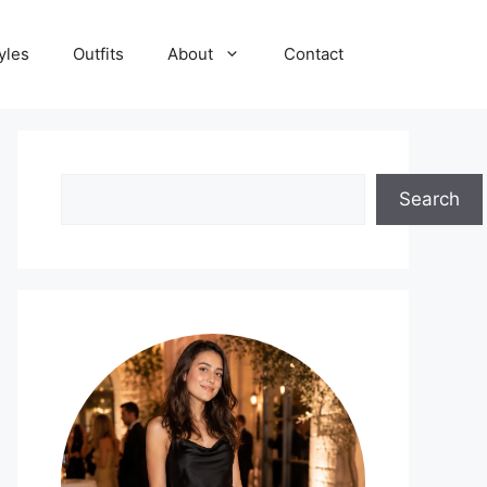
yles
Outfits
About
Contact
Search
Search