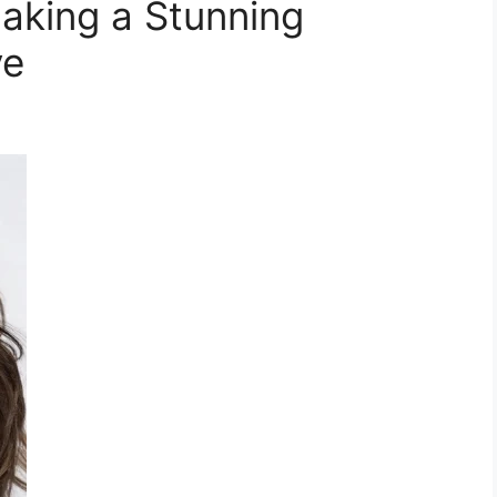
aking a Stunning
ve