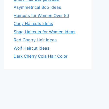
Asymmetrical Bob Ideas
Haircuts for Women Over 50
Curly Haircuts Ideas
Shag Haircuts for Women Ideas
Red Cherry Hair Ideas
Wolf Haircut Ideas
Dark Cherry Cola Hair Color