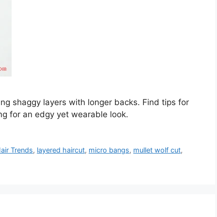
ing shaggy layers with longer backs. Find tips for
ing for an edgy yet wearable look.
air Trends
,
layered haircut
,
micro bangs
,
mullet wolf cut
,