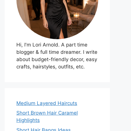
Hi, I'm Lori Arnold. A part time
blogger & full time dreamer. I write
about budget-friendly decor, easy
crafts, hairstyles, outfits, etc.
Medium Layered Haircuts
Short Brown Hair Caramel
Highlights
Short Hair Bangs Ideas