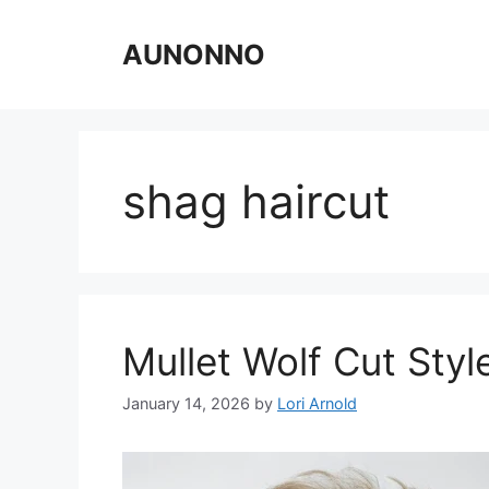
Skip
to
AUNONNO
content
shag haircut
Mullet Wolf Cut Styl
January 14, 2026
by
Lori Arnold