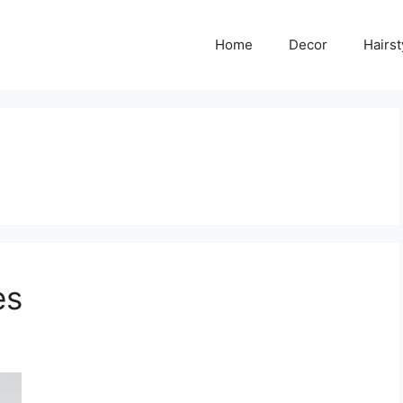
Home
Decor
Hairst
es