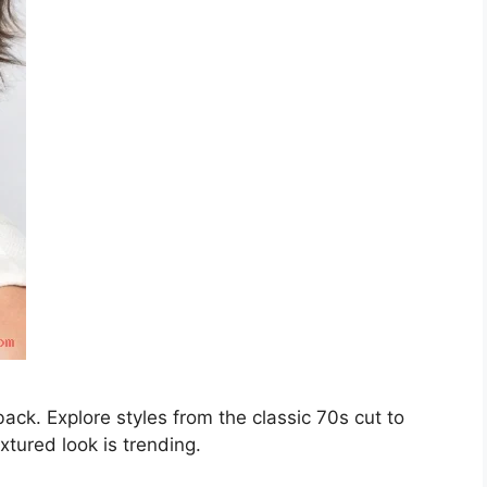
ck. Explore styles from the classic 70s cut to
xtured look is trending.