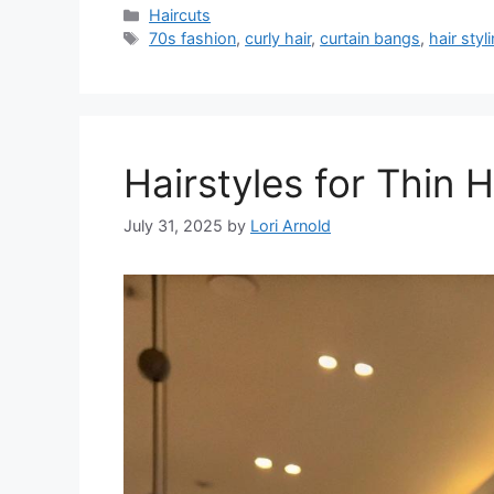
Categories
Haircuts
Tags
70s fashion
,
curly hair
,
curtain bangs
,
hair styl
Hairstyles for Thin 
July 31, 2025
by
Lori Arnold