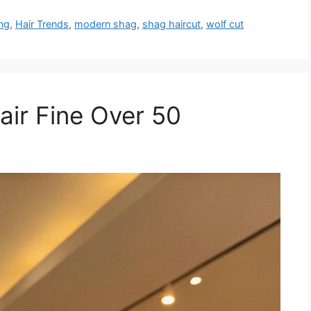
ing
,
Hair Trends
,
modern shag
,
shag haircut
,
wolf cut
Hair Fine Over 50