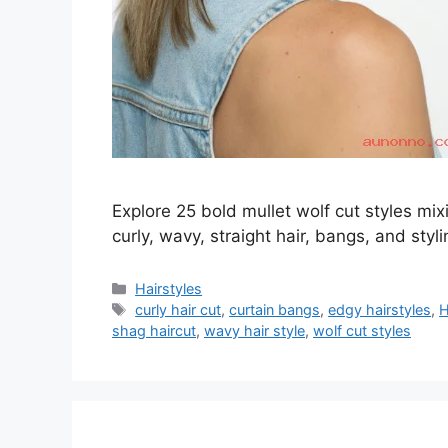
Explore 25 bold mullet wolf cut styles mix
curly, wavy, straight hair, bangs, and styl
Categories
Hairstyles
Tags
curly hair cut
,
curtain bangs
,
edgy hairstyles
,
H
shag haircut
,
wavy hair style
,
wolf cut styles