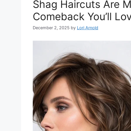
Shag Haircuts Are M
Comeback You’ll Lo
December 2, 2025
by
Lori Arnold