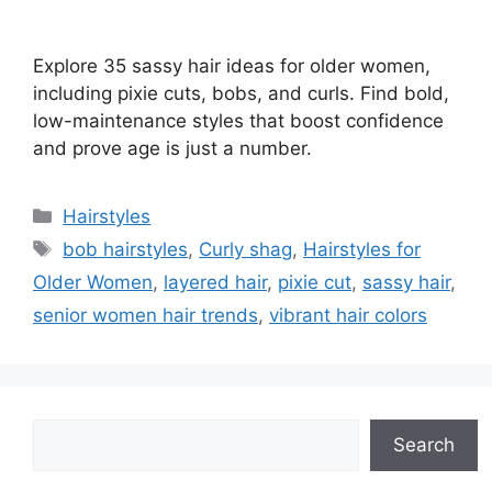
Explore 35 sassy hair ideas for older women,
including pixie cuts, bobs, and curls. Find bold,
low-maintenance styles that boost confidence
and prove age is just a number.
Categories
Hairstyles
Tags
bob hairstyles
,
Curly shag
,
Hairstyles for
Older Women
,
layered hair
,
pixie cut
,
sassy hair
,
senior women hair trends
,
vibrant hair colors
Search
Search