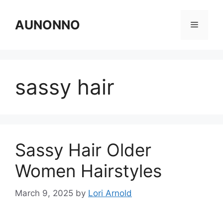
Skip
to
AUNONNO
Menu
content
sassy hair
Sassy Hair Older
Women Hairstyles
March 9, 2025
by
Lori Arnold