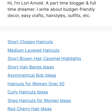
Hi, I'm Lori Arnold. A part time blogger & full
time dreamer. I write about budget-friendly
decor, easy crafts, hairstyles, outfits, etc.
Short Choppy Haircuts
Medium Layered Haircuts
Short Brown Hair Caramel Highlights
Short Hair Bangs Ideas
Asymmetrical Bob Ideas
Haircuts for Women Over 50
Curly Haircuts Ideas
Shag Haircuts for Women Ideas
Red Cherry Hair Ideas