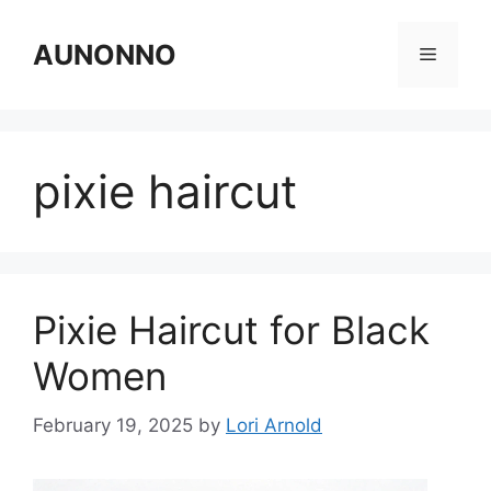
Skip
to
AUNONNO
Menu
content
pixie haircut
Pixie Haircut for Black
Women
February 19, 2025
by
Lori Arnold