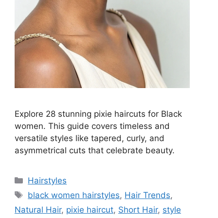
Explore 28 stunning pixie haircuts for Black
women. This guide covers timeless and
versatile styles like tapered, curly, and
asymmetrical cuts that celebrate beauty.
Categories
Hairstyles
Tags
black women hairstyles
,
Hair Trends
,
Natural Hair
,
pixie haircut
,
Short Hair
,
style