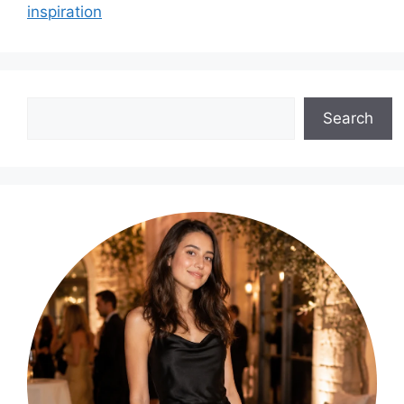
inspiration
Search
Search