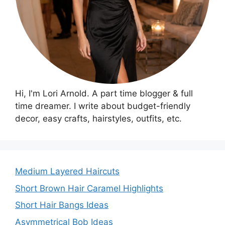
Hi, I'm Lori Arnold. A part time blogger & full
time dreamer. I write about budget-friendly
decor, easy crafts, hairstyles, outfits, etc.
Medium Layered Haircuts
Short Brown Hair Caramel Highlights
Short Hair Bangs Ideas
Asymmetrical Bob Ideas