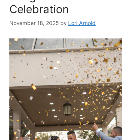
Celebration
November 18, 2025
by
Lori Arnold