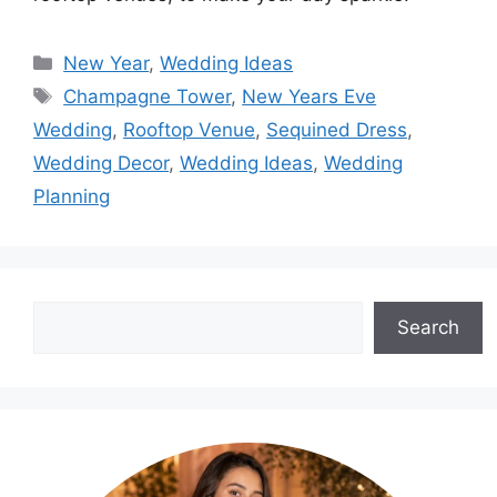
Categories
New Year
,
Wedding Ideas
Tags
Champagne Tower
,
New Years Eve
Wedding
,
Rooftop Venue
,
Sequined Dress
,
Wedding Decor
,
Wedding Ideas
,
Wedding
Planning
Search
Search