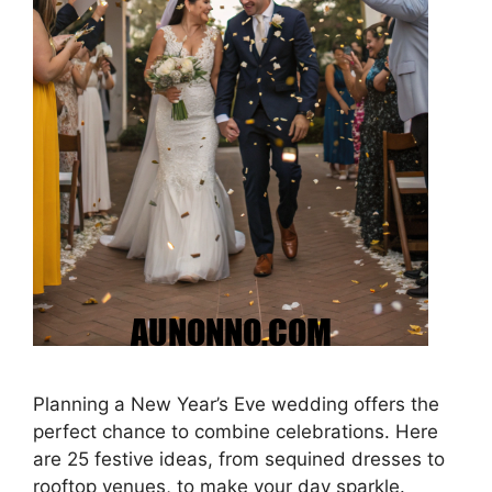
Planning a New Year’s Eve wedding offers the
perfect chance to combine celebrations. Here
are 25 festive ideas, from sequined dresses to
rooftop venues, to make your day sparkle.