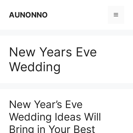
Skip
to
AUNONNO
Menu
content
New Years Eve
Wedding
New Year’s Eve
Wedding Ideas Will
Bring in Your Best