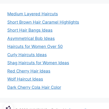
Medium Layered Haircuts
Short Brown Hair Caramel Highlights
Short Hair Bangs Ideas
Asymmetrical Bob Ideas
Haircuts for Women Over 50
Curly Haircuts Ideas
Shag Haircuts for Women Ideas
Red Cherry Hair Ideas
Wolf Haircut Ideas
Dark Cherry Cola Hair Color