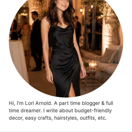
Hi, I'm Lori Arnold. A part time blogger & full
time dreamer. I write about budget-friendly
decor, easy crafts, hairstyles, outfits, etc.