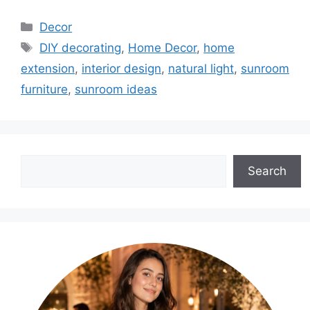
Categories
Decor
Tags
DIY decorating
,
Home Decor
,
home
extension
,
interior design
,
natural light
,
sunroom
furniture
,
sunroom ideas
Search
Search