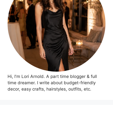
Hi, I'm Lori Arnold. A part time blogger & full
time dreamer. I write about budget-friendly
decor, easy crafts, hairstyles, outfits, etc.