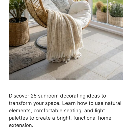
Discover 25 sunroom decorating ideas to
transform your space. Learn how to use natural
elements, comfortable seating, and light
palettes to create a bright, functional home
extension.