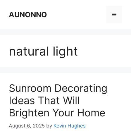
Skip
to
AUNONNO
Menu
content
natural light
Sunroom Decorating
Ideas That Will
Brighten Your Home
August 6, 2025
by
Kevin Hughes