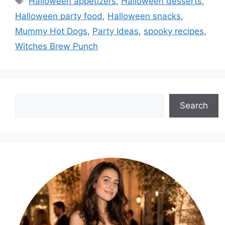
Halloween appetizers
,
Halloween desserts
,
Halloween party food
,
Halloween snacks
,
Mummy Hot Dogs
,
Party Ideas
,
spooky recipes
,
Witches Brew Punch
Search
Search