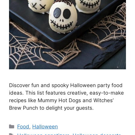
Discover fun and spooky Halloween party food
ideas. This list features creative, easy-to-make
recipes like Mummy Hot Dogs and Witches’
Brew Punch to delight your guests.
Categories
Food
,
Halloween
Tags