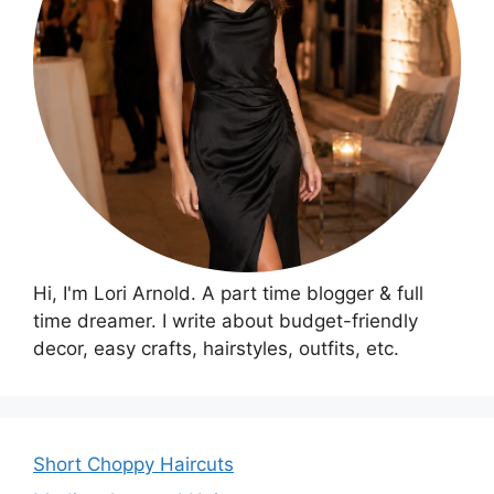
Hi, I'm Lori Arnold. A part time blogger & full
time dreamer. I write about budget-friendly
decor, easy crafts, hairstyles, outfits, etc.
Short Choppy Haircuts