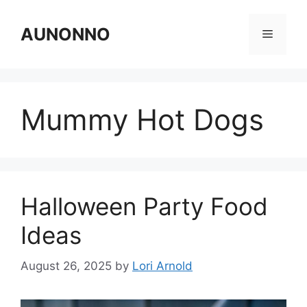
Skip
to
AUNONNO
Menu
content
Mummy Hot Dogs
Halloween Party Food
Ideas
August 26, 2025
by
Lori Arnold