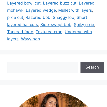
Layered bowl cut
,
Layered buzz cut
,
Layered
mohawk
,
Layered wedge
,
Mullet with layers
,
pixie cut
,
Razored bob
,
Shaggy lob
,
Short
layered haircuts
,
Side-swept bob
,
Spiky pixie
,
Tapered fade
,
Textured crop
,
Undercut with
layers
,
Wavy bob
Search
Search