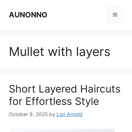
Skip
to
AUNONNO
Menu
content
Mullet with layers
Short Layered Haircuts
for Effortless Style
October 9, 2025
by
Lori Arnold