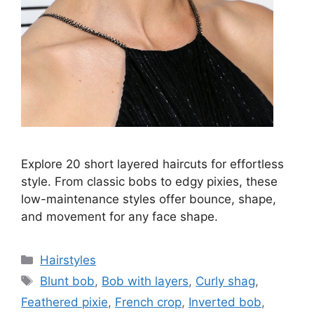
Explore 20 short layered haircuts for effortless
style. From classic bobs to edgy pixies, these
low-maintenance styles offer bounce, shape,
and movement for any face shape.
Categories
Hairstyles
Tags
Blunt bob
,
Bob with layers
,
Curly shag
,
Feathered pixie
,
French crop
,
Inverted bob
,