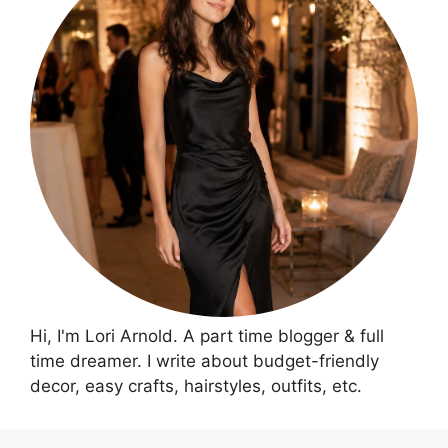
Hi, I'm Lori Arnold. A part time blogger & full
time dreamer. I write about budget-friendly
decor, easy crafts, hairstyles, outfits, etc.