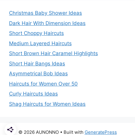
Christmas Baby Shower Ideas
Dark Hair With Dimension Ideas
Short Choppy Haircuts
Medium Layered Haircuts
Short Brown Hair Caramel Highlights
Short Hair Bangs Ideas
Asymmetrical Bob Ideas
Haircuts for Women Over 50
Curly Haircuts Ideas
Shag Haircuts for Women Ideas
© 2026 AUNONNO
• Built with
GeneratePress