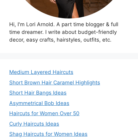
Hi, I'm Lori Arnold. A part time blogger & full
time dreamer. I write about budget-friendly
decor, easy crafts, hairstyles, outfits, etc.
Medium Layered Haircuts
Short Brown Hair Caramel Highlights
Short Hair Bangs Ideas
Asymmetrical Bob Ideas
Haircuts for Women Over 50
Curly Haircuts Ideas
Shag Haircuts for Women Ideas