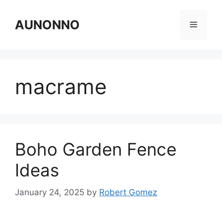
Skip
to
AUNONNO
Menu
content
macrame
Boho Garden Fence
Ideas
January 24, 2025
by
Robert Gomez