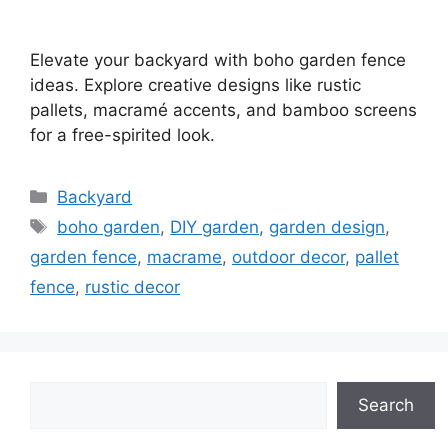
Elevate your backyard with boho garden fence
ideas. Explore creative designs like rustic
pallets, macramé accents, and bamboo screens
for a free-spirited look.
Categories
Backyard
Tags
boho garden
,
DIY garden
,
garden design
,
garden fence
,
macrame
,
outdoor decor
,
pallet
fence
,
rustic decor
Search
Search