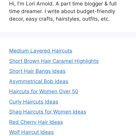
Hi, I'm Lori Arnold. A part time blogger & full
time dreamer. I write about budget-friendly
decor, easy crafts, hairstyles, outfits, etc.
Medium Layered Haircuts
Short Brown Hair Caramel Highlights
Short Hair Bangs Ideas
Asymmetrical Bob Ideas
Haircuts for Women Over 50
Curly Haircuts Ideas
Shag Haircuts for Women Ideas
Red Cherry Hair Ideas
Wolf Haircut Ideas