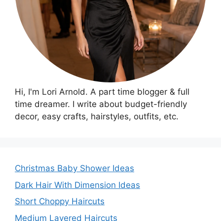
Hi, I'm Lori Arnold. A part time blogger & full
time dreamer. I write about budget-friendly
decor, easy crafts, hairstyles, outfits, etc.
Christmas Baby Shower Ideas
Dark Hair With Dimension Ideas
Short Choppy Haircuts
Medium Layered Haircuts