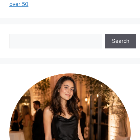
over 50
Search
Search