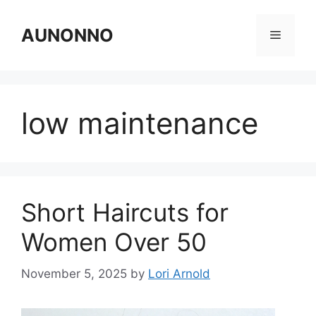
Skip
to
AUNONNO
Menu
content
low maintenance
Short Haircuts for
Women Over 50
November 5, 2025
by
Lori Arnold