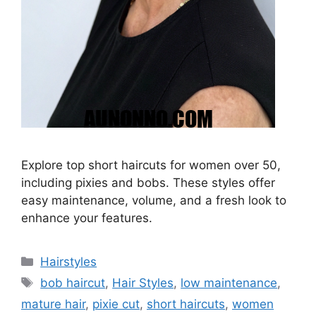
Explore top short haircuts for women over 50,
including pixies and bobs. These styles offer
easy maintenance, volume, and a fresh look to
enhance your features.
Categories
Hairstyles
Tags
bob haircut
,
Hair Styles
,
low maintenance
,
mature hair
,
pixie cut
,
short haircuts
,
women