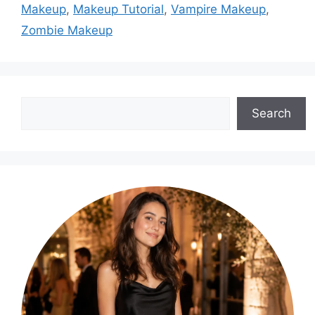
Makeup
,
Makeup Tutorial
,
Vampire Makeup
,
Zombie Makeup
Search
Search