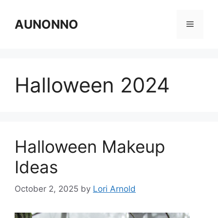
Skip
to
AUNONNO
Menu
content
Halloween 2024
Halloween Makeup
Ideas
October 2, 2025
by
Lori Arnold