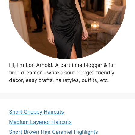
Hi, I'm Lori Arnold. A part time blogger & full
time dreamer. I write about budget-friendly
decor, easy crafts, hairstyles, outfits, etc.
Short Choppy Haircuts
Medium Layered Haircuts
Short Brown Hair Caramel Highlights