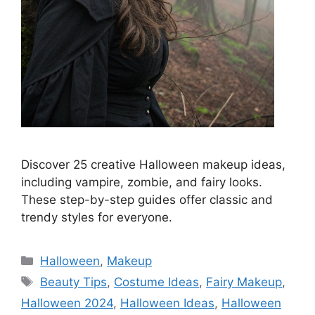
Discover 25 creative Halloween makeup ideas,
including vampire, zombie, and fairy looks.
These step-by-step guides offer classic and
trendy styles for everyone.
Categories
Halloween
,
Makeup
Tags
Beauty Tips
,
Costume Ideas
,
Fairy Makeup
,
Halloween 2024
,
Halloween Ideas
,
Halloween